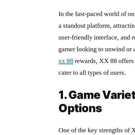
In the fast-paced world of o
a standout platform, attracti
user-friendly interface, and 
gamer looking to unwind or 
xx 88
rewards, XX 88 offers
cater to all types of users.
1. Game Varie
Options
One of the key strengths of X