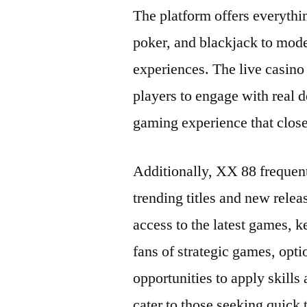
The platform offers everythi
poker, and blackjack to moder
experiences. The live casino f
players to engage with real d
gaming experience that close
Additionally, XX 88 frequent
trending titles and new relea
access to the latest games, k
fans of strategic games, opti
opportunities to apply skills
cater to those seeking quick t