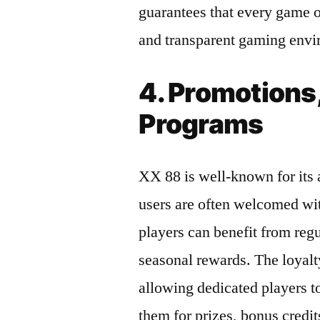
guarantees that every game o
and transparent gaming envi
4. Promotions
Programs
XX 88 is well-known for its
users are often welcomed wi
players can benefit from reg
seasonal rewards. The loyalt
allowing dedicated players to
them for prizes, bonus credit