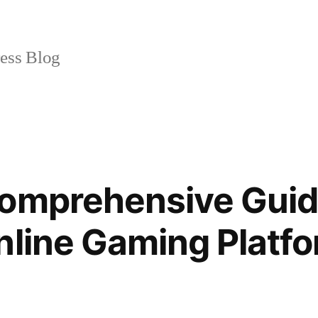
ss Blog
omprehensive Guide
nline Gaming Platf