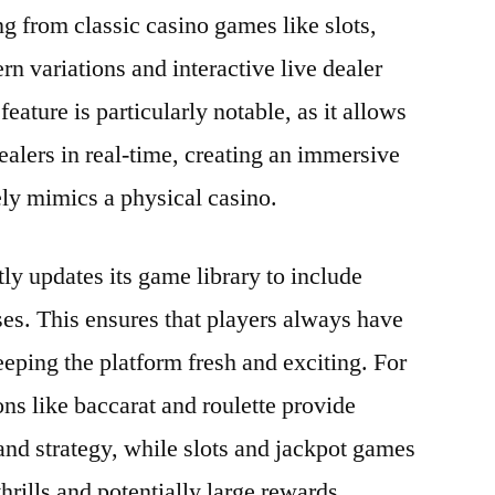
ng from classic casino games like slots,
n variations and interactive live dealer
eature is particularly notable, as it allows
ealers in real-time, creating an immersive
ly mimics a physical casino.
ly updates its game library to include
ses. This ensures that players always have
eeping the platform fresh and exciting. For
ons like baccarat and roulette provide
 and strategy, while slots and jackpot games
hrills and potentially large rewards.