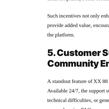
Such incentives not only enh
provide added value, encour
the platform.
5. Customer S
Community E
A standout feature of XX 88 
Available 24/7, the support s
technical difficulties, or gen