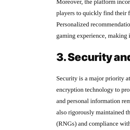
Moreover, the platform incorp
players to quickly find their
Personalized recommendation
gaming experience, making i
3. Security and
Security is a major priority
encryption technology to prot
and personal information re
also rigorously maintained 
(RNGs) and compliance with 