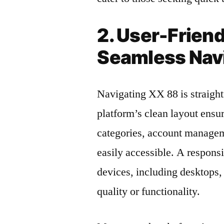
2. User-Friend
Seamless Nav
Navigating XX 88 is straigh
platform’s clean layout ensur
categories, account managem
easily accessible. A respons
devices, including desktops,
quality or functionality.