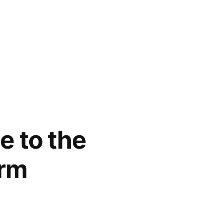
 to the
orm