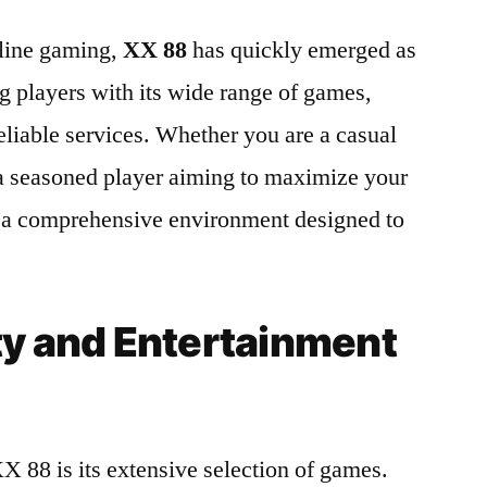
nline gaming,
XX 88
has quickly emerged as
ng players with its wide range of games,
reliable services. Whether you are a casual
a seasoned player aiming to maximize your
 a comprehensive environment designed to
ty and Entertainment
X 88 is its extensive selection of games.