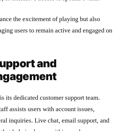
ance the excitement of playing but also
aging users to remain active and engaged on
upport and
ngagement
is its dedicated customer support team.
taff assists users with account issues,
eral inquiries. Live chat, email support, and