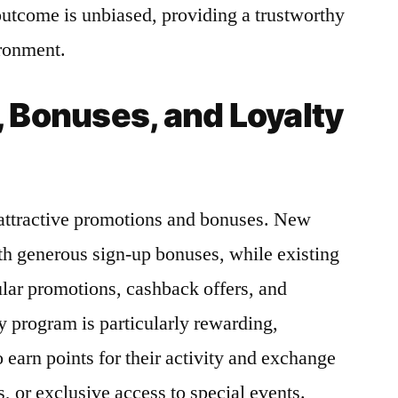
utcome is unbiased, providing a trustworthy
ronment.
, Bonuses, and Loyalty
 attractive promotions and bonuses. New
th generous sign-up bonuses, while existing
ular promotions, cashback offers, and
y program is particularly rewarding,
 earn points for their activity and exchange
s, or exclusive access to special events.