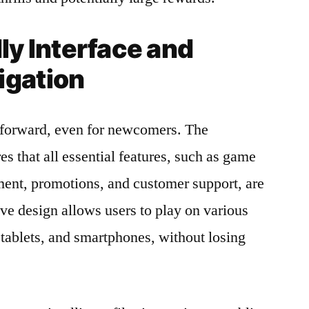
ly Interface and
igation
tforward, even for newcomers. The
es that all essential features, such as game
ent, promotions, and customer support, are
ive design allows users to play on various
 tablets, and smartphones, without losing