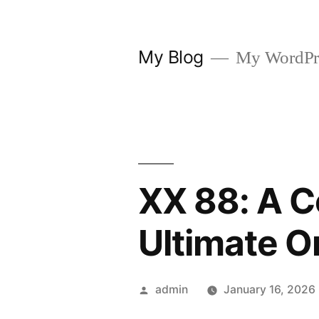
Skip
to
My Blog
My WordPre
content
XX 88: A C
Ultimate O
Posted
admin
January 16, 2026
by