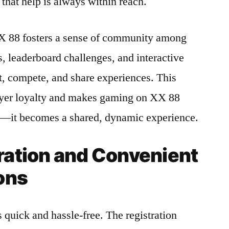
hat help is always within reach.
X 88 fosters a sense of community among
, leaderboard challenges, and interactive
t, compete, and share experiences. This
layer loyalty and makes gaming on XX 88
ty—it becomes a shared, dynamic experience.
tration and Convenient
ons
 quick and hassle-free. The registration