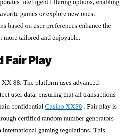
orates intelligent filtering options, enabling
 favorite games or explore new ones.
s based on user preferences enhance the
t more tailored and enjoyable.
 Fair Play
 at XX 88. The platform uses advanced
ect user data, ensuring that all transactions
main confidential
Casino XX88
. Fair play is
through certified random number generators
international gaming regulations. This