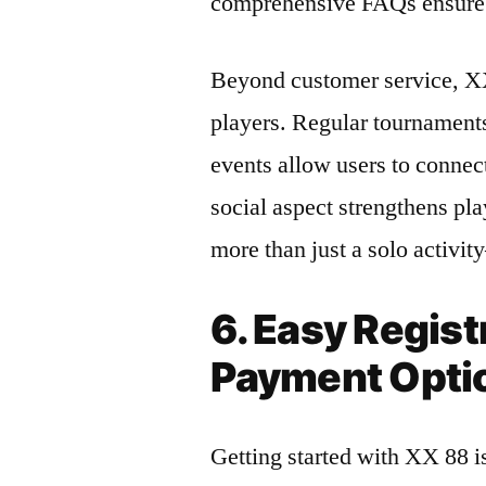
comprehensive FAQs ensure t
Beyond customer service, X
players. Regular tournaments
events allow users to connec
social aspect strengthens p
more than just a solo activi
6. Easy Regis
Payment Opti
Getting started with XX 88 is