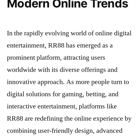
Modern Online Trends
In the rapidly evolving world of online digital
entertainment, RR88 has emerged as a
prominent platform, attracting users
worldwide with its diverse offerings and
innovative approach. As more people turn to
digital solutions for gaming, betting, and
interactive entertainment, platforms like
RR88 are redefining the online experience by
combining user-friendly design, advanced