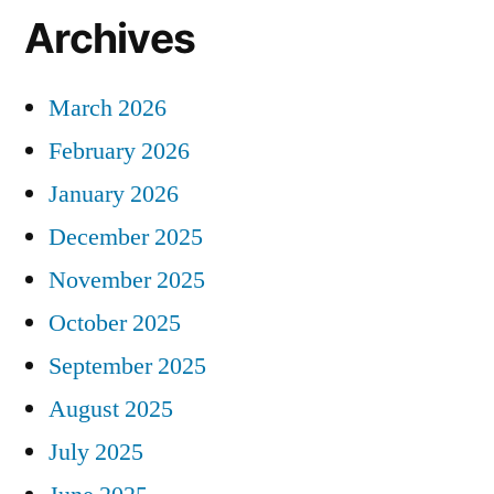
Archives
March 2026
February 2026
January 2026
December 2025
November 2025
October 2025
September 2025
August 2025
July 2025