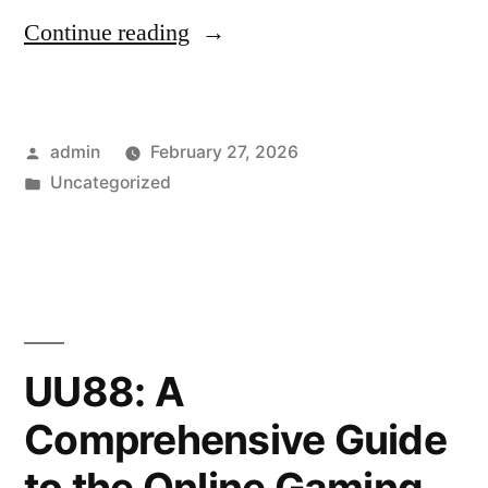
“HITCLUB:
Continue reading
Redefining
the
Posted
admin
February 27, 2026
Future
by
Posted
Uncategorized
of
in
Online
Gaming
and
Digital
UU88: A
Entertainment”
Comprehensive Guide
to the Online Gaming