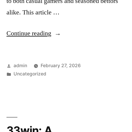
to both casual gamers and seasoned bettors
alike. This article …
“UU88:
Continue reading
A
Comprehensive
Posted
admin
February 27, 2026
Guide
by
Posted
Uncategorized
to
in
the
Online
Gaming
Platform”
33win: A