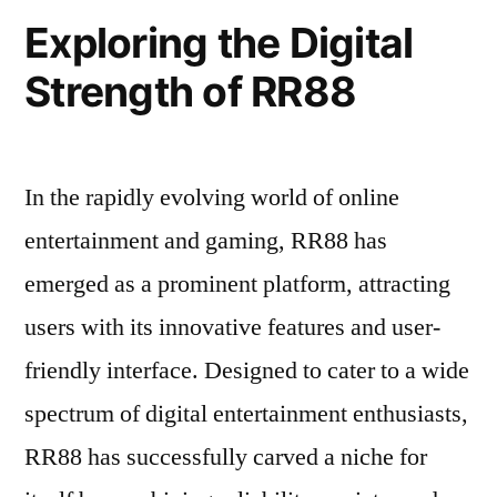
Gaming
Exploring the Digital
Experience”
Strength of RR88
In the rapidly evolving world of online
entertainment and gaming, RR88 has
emerged as a prominent platform, attracting
users with its innovative features and user-
friendly interface. Designed to cater to a wide
spectrum of digital entertainment enthusiasts,
RR88 has successfully carved a niche for