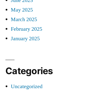
June 2025
May 2025
March 2025
February 2025
January 2025
Categories
Uncategorized