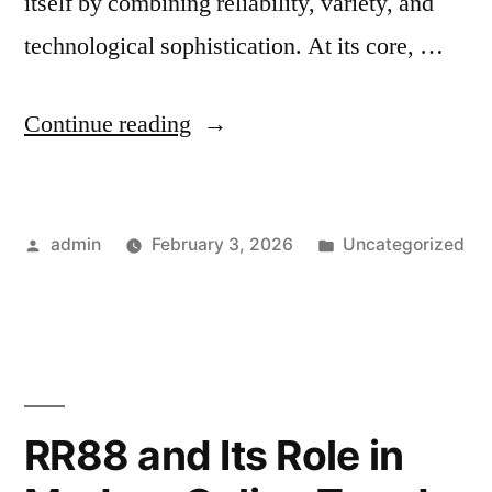
itself by combining reliability, variety, and
technological sophistication. At its core, …
“Exploring
Continue reading
the
Digital
Posted
Posted
admin
February 3, 2026
Uncategorized
Strength
by
in
of
RR88”
RR88 and Its Role in