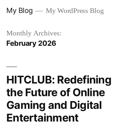
Skip
My Blog
My WordPress Blog
to
content
Monthly Archives:
February 2026
HITCLUB: Redefining
the Future of Online
Gaming and Digital
Entertainment