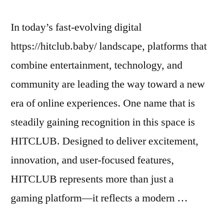
In today’s fast-evolving digital
https://hitclub.baby/ landscape, platforms that
combine entertainment, technology, and
community are leading the way toward a new
era of online experiences. One name that is
steadily gaining recognition in this space is
HITCLUB. Designed to deliver excitement,
innovation, and user-focused features,
HITCLUB represents more than just a
gaming platform—it reflects a modern …