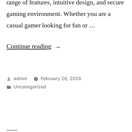
range of features, intuitive design, and secure
gaming environment. Whether you are a
casual gamer looking for fun or …
“33win:
Continue reading
A
Comprehensive
Posted
admin
February 26, 2026
Guide
by
Posted
Uncategorized
to
in
the
Ultimate
Online