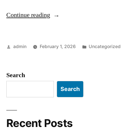
“GG88
Continue reading
Entertainment
Hub:
Posted
Posted
admin
February 1, 2026
Uncategorized
Play
by
in
Anytime,
Anywhere”
Search
Search
Recent Posts