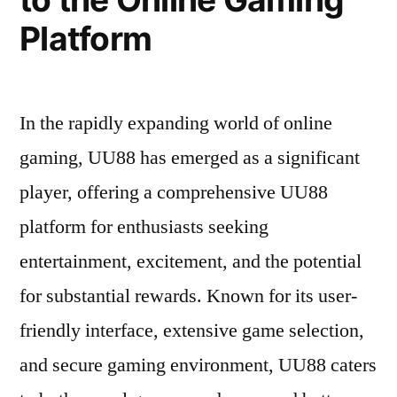
Platform
In the rapidly expanding world of online
gaming, UU88 has emerged as a significant
player, offering a comprehensive UU88
platform for enthusiasts seeking
entertainment, excitement, and the potential
for substantial rewards. Known for its user-
friendly interface, extensive game selection,
and secure gaming environment, UU88 caters