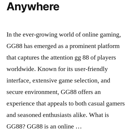
Anywhere
In the ever-growing world of online gaming,
GG88 has emerged as a prominent platform
that captures the attention gg 88 of players
worldwide. Known for its user-friendly
interface, extensive game selection, and
secure environment, GG88 offers an
experience that appeals to both casual gamers
and seasoned enthusiasts alike. What is
GG88? GG88 is an online …