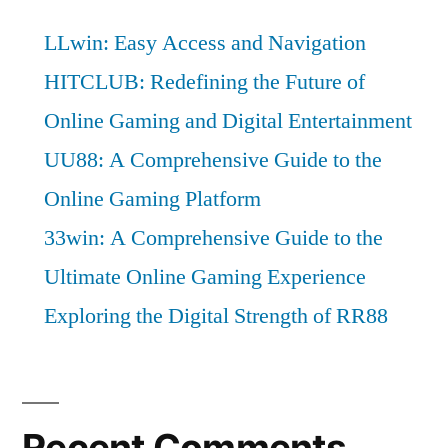
LLwin: Easy Access and Navigation
HITCLUB: Redefining the Future of
Online Gaming and Digital Entertainment
UU88: A Comprehensive Guide to the
Online Gaming Platform
33win: A Comprehensive Guide to the
Ultimate Online Gaming Experience
Exploring the Digital Strength of RR88
Recent Comments