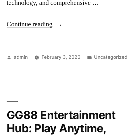
technology, and comprehensive …
“RR88
Continue reading
and
Its
Posted
Posted
admin
February 3, 2026
Uncategorized
Role
by
in
in
Modern
Online
Trends”
GG88 Entertainment
Hub: Play Anytime,