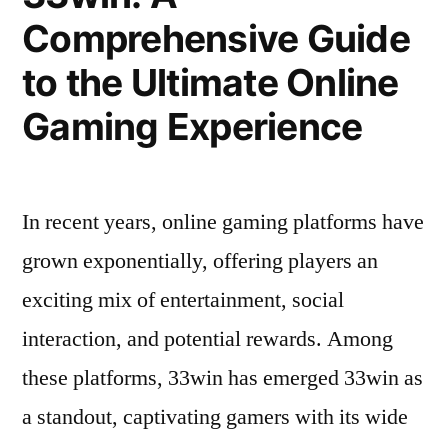
Comprehensive Guide
to the Ultimate Online
Gaming Experience
In recent years, online gaming platforms have
grown exponentially, offering players an
exciting mix of entertainment, social
interaction, and potential rewards. Among
these platforms, 33win has emerged 33win as
a standout, captivating gamers with its wide