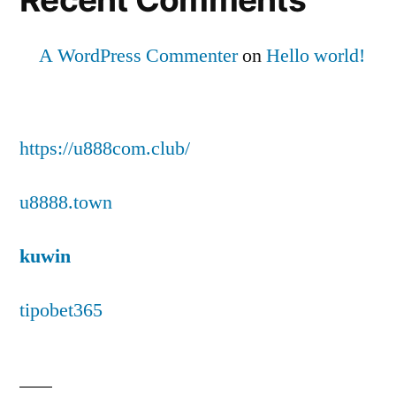
A WordPress Commenter
on
Hello world!
https://u888com.club/
u8888.town
kuwin
tipobet365