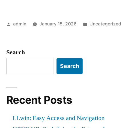
A
Modern
Posted
Posted
admin
January 15, 2026
Uncategorized
Digital
by
in
Gaming
Destination
Search
for
Search
Smart
Players”
Recent Posts
LLwin: Easy Access and Navigation