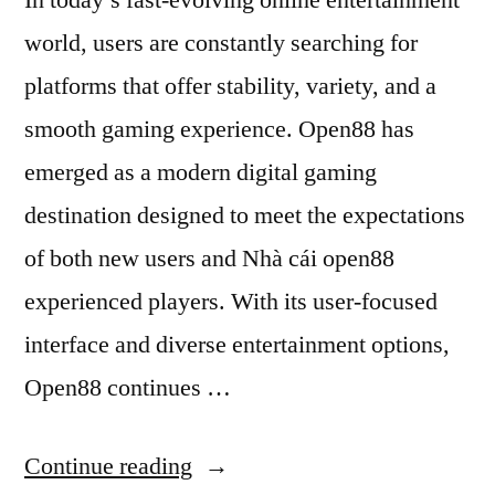
In today’s fast-evolving online entertainment
world, users are constantly searching for
platforms that offer stability, variety, and a
smooth gaming experience. Open88 has
emerged as a modern digital gaming
destination designed to meet the expectations
of both new users and Nhà cái open88
experienced players. With its user-focused
interface and diverse entertainment options,
Open88 continues …
“Open88:
Continue reading