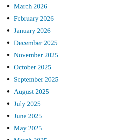
March 2026
February 2026
January 2026
December 2025
November 2025
October 2025
September 2025
August 2025
July 2025
June 2025
May 2025