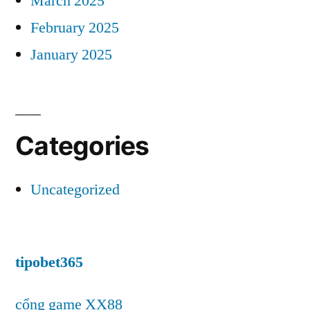
March 2025
February 2025
January 2025
Categories
Uncategorized
tipobet365
cổng game XX88