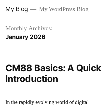
Skip
My Blog
My WordPress Blog
to
content
Monthly Archives:
January 2026
CM88 Basics: A Quick
Introduction
In the rapidly evolving world of digital