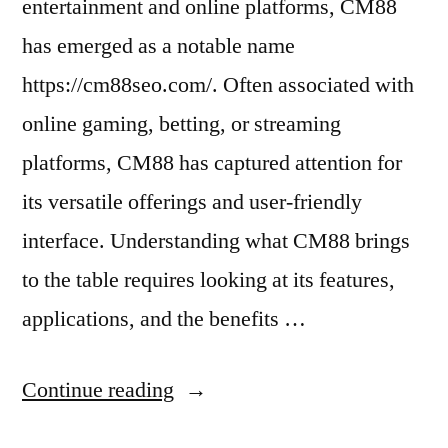
entertainment and online platforms, CM88
has emerged as a notable name
https://cm88seo.com/. Often associated with
online gaming, betting, or streaming
platforms, CM88 has captured attention for
its versatile offerings and user-friendly
interface. Understanding what CM88 brings
to the table requires looking at its features,
applications, and the benefits …
“CM88
Continue reading
Basics: