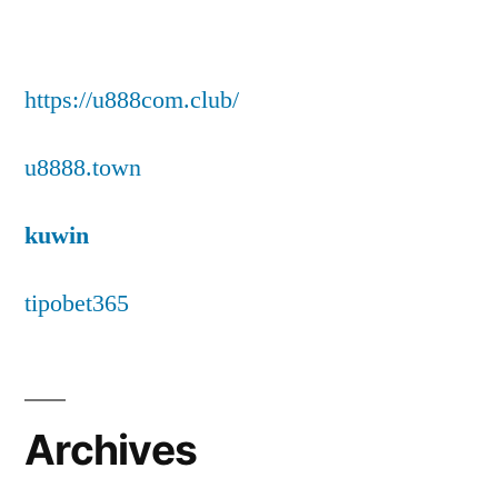
https://u888com.club/
u8888.town
kuwin
tipobet365
Archives