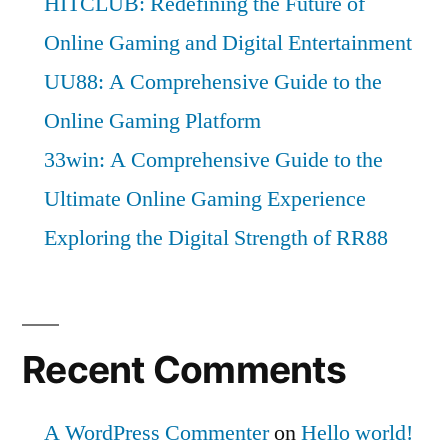
HITCLUB: Redefining the Future of
Online Gaming and Digital Entertainment
UU88: A Comprehensive Guide to the
Online Gaming Platform
33win: A Comprehensive Guide to the
Ultimate Online Gaming Experience
Exploring the Digital Strength of RR88
Recent Comments
A WordPress Commenter
on
Hello world!