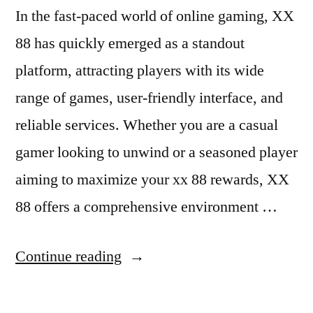
In the fast-paced world of online gaming, XX
88 has quickly emerged as a standout
platform, attracting players with its wide
range of games, user-friendly interface, and
reliable services. Whether you are a casual
gamer looking to unwind or a seasoned player
aiming to maximize your xx 88 rewards, XX
88 offers a comprehensive environment …
“XX
Continue reading
88:
A