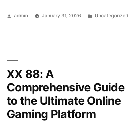
A
Posted
Posted
admin
January 31, 2026
Uncategorized
Quick
by
in
Introduction”
XX 88: A
Comprehensive Guide
to the Ultimate Online
Gaming Platform