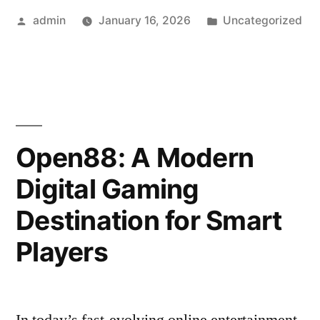
Posted
Posted
admin
January 16, 2026
Uncategorized
Comprehensive
by
in
Guide
to
the
Ultimate
Open88: A Modern
Online
Digital Gaming
Gaming
Destination for Smart
Platform”
Players