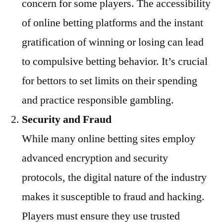
concern for some players. The accessibility
of online betting platforms and the instant
gratification of winning or losing can lead
to compulsive betting behavior. It’s crucial
for bettors to set limits on their spending
and practice responsible gambling.
Security and Fraud
While many online betting sites employ
advanced encryption and security
protocols, the digital nature of the industry
makes it susceptible to fraud and hacking.
Players must ensure they use trusted