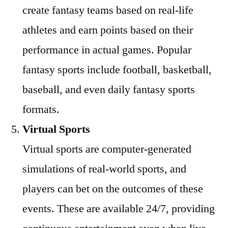
create fantasy teams based on real-life
athletes and earn points based on their
performance in actual games. Popular
fantasy sports include football, basketball,
baseball, and even daily fantasy sports
formats.
Virtual Sports
Virtual sports are computer-generated
simulations of real-world sports, and
players can bet on the outcomes of these
events. These are available 24/7, providing