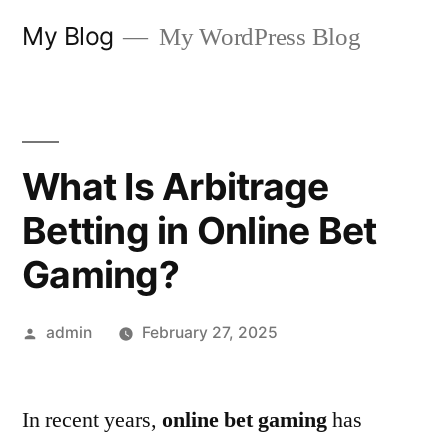
Skip
My Blog
My WordPress Blog
to
content
What Is Arbitrage
Betting in Online Bet
Gaming?
Posted
admin
February 27, 2025
by
In recent years,
online bet gaming
has