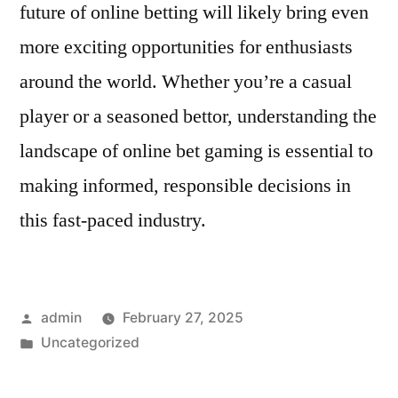
future of online betting will likely bring even
more exciting opportunities for enthusiasts
around the world. Whether you’re a casual
player or a seasoned bettor, understanding the
landscape of online bet gaming is essential to
making informed, responsible decisions in
this fast-paced industry.
Posted
admin
February 27, 2025
by
Posted
Uncategorized
in