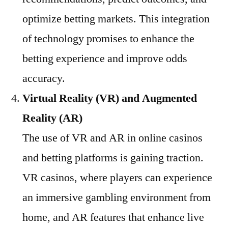
optimize betting markets. This integration
of technology promises to enhance the
betting experience and improve odds
accuracy.
Virtual Reality (VR) and Augmented
Reality (AR)
The use of VR and AR in online casinos
and betting platforms is gaining traction.
VR casinos, where players can experience
an immersive gambling environment from
home, and AR features that enhance live