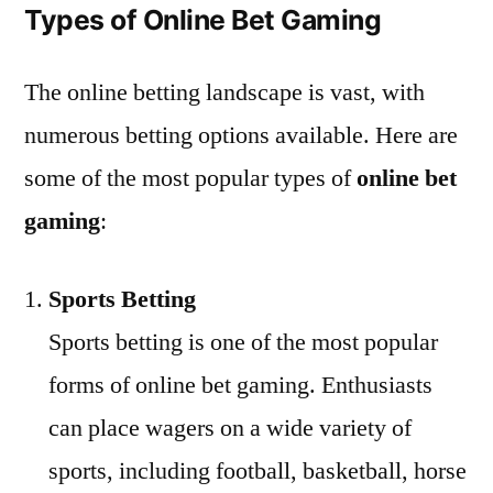
Types of Online Bet Gaming
The online betting landscape is vast, with
numerous betting options available. Here are
some of the most popular types of
online bet
gaming
:
Sports Betting
Sports betting is one of the most popular
forms of online bet gaming. Enthusiasts
can place wagers on a wide variety of
sports, including football, basketball, horse