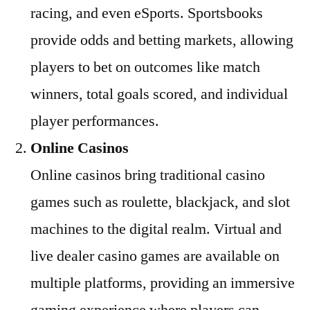
racing, and even eSports. Sportsbooks
provide odds and betting markets, allowing
players to bet on outcomes like match
winners, total goals scored, and individual
player performances.
Online Casinos
Online casinos bring traditional casino
games such as roulette, blackjack, and slot
machines to the digital realm. Virtual and
live dealer casino games are available on
multiple platforms, providing an immersive