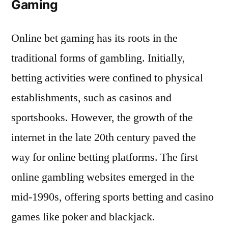
Gaming
Online bet gaming has its roots in the
traditional forms of gambling. Initially,
betting activities were confined to physical
establishments, such as casinos and
sportsbooks. However, the growth of the
internet in the late 20th century paved the
way for online betting platforms. The first
online gambling websites emerged in the
mid-1990s, offering sports betting and casino
games like poker and blackjack.