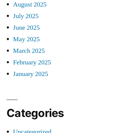
August 2025
July 2025
June 2025
May 2025
March 2025
February 2025
January 2025
Categories
Uncategorized