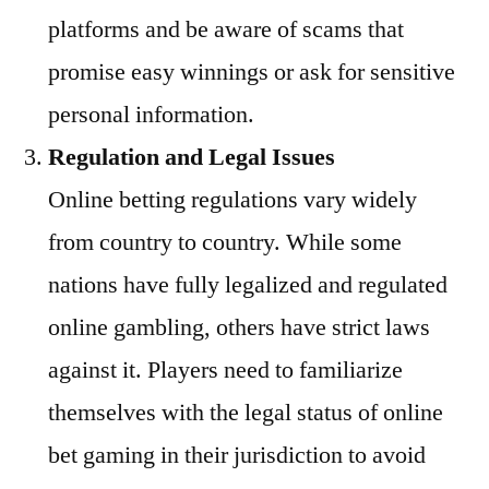
platforms and be aware of scams that
promise easy winnings or ask for sensitive
personal information.
Regulation and Legal Issues
Online betting regulations vary widely
from country to country. While some
nations have fully legalized and regulated
online gambling, others have strict laws
against it. Players need to familiarize
themselves with the legal status of online
bet gaming in their jurisdiction to avoid