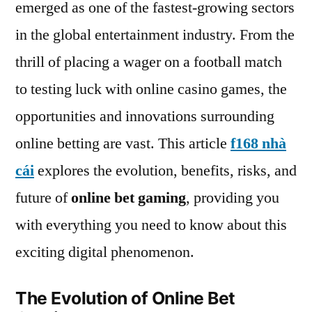
emerged as one of the fastest-growing sectors
in the global entertainment industry. From the
thrill of placing a wager on a football match
to testing luck with online casino games, the
opportunities and innovations surrounding
online betting are vast. This article
f168 nhà
cái
explores the evolution, benefits, risks, and
future of
online bet gaming
, providing you
with everything you need to know about this
exciting digital phenomenon.
The Evolution of Online Bet