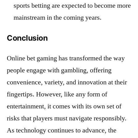
sports betting are expected to become more
mainstream in the coming years.
Conclusion
Online bet gaming has transformed the way
people engage with gambling, offering
convenience, variety, and innovation at their
fingertips. However, like any form of
entertainment, it comes with its own set of
risks that players must navigate responsibly.
As technology continues to advance, the