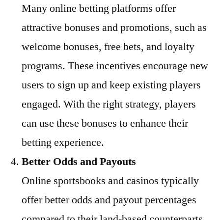
Many online betting platforms offer
attractive bonuses and promotions, such as
welcome bonuses, free bets, and loyalty
programs. These incentives encourage new
users to sign up and keep existing players
engaged. With the right strategy, players
can use these bonuses to enhance their
betting experience.
Better Odds and Payouts
Online sportsbooks and casinos typically
offer better odds and payout percentages
compared to their land-based counterparts.