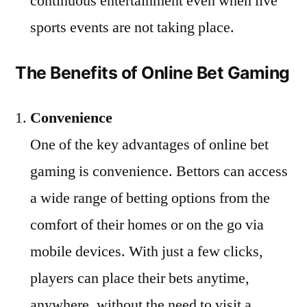
continuous entertainment even when live
sports events are not taking place.
The Benefits of Online Bet Gaming
Convenience
One of the key advantages of online bet
gaming is convenience. Bettors can access
a wide range of betting options from the
comfort of their homes or on the go via
mobile devices. With just a few clicks,
players can place their bets anytime,
anywhere, without the need to visit a