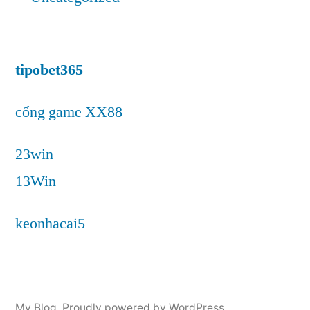
tipobet365
cổng game XX88
23win
13Win
keonhacai5
My Blog
,
Proudly powered by WordPress.