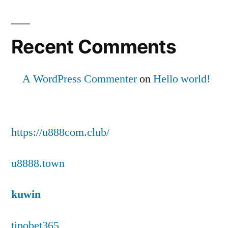
Recent Comments
A WordPress Commenter
on
Hello world!
https://u888com.club/
u8888.town
kuwin
tipobet365