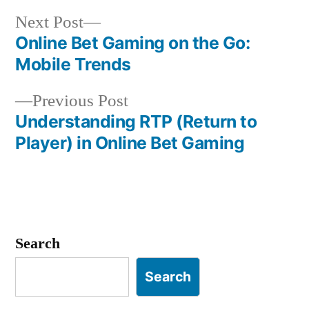
Next
Next Post
post:
Online Bet Gaming on the Go:
Post
Mobile Trends
navigation
Previous
Previous Post
post:
Understanding RTP (Return to
Player) in Online Bet Gaming
Search
Search