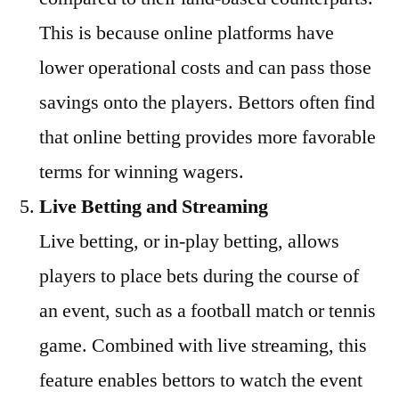
This is because online platforms have
lower operational costs and can pass those
savings onto the players. Bettors often find
that online betting provides more favorable
terms for winning wagers.
Live Betting and Streaming
Live betting, or in-play betting, allows
players to place bets during the course of
an event, such as a football match or tennis
game. Combined with live streaming, this
feature enables bettors to watch the event