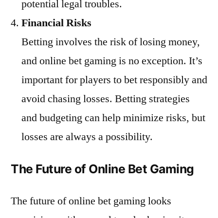
potential legal troubles.
Financial Risks
Betting involves the risk of losing money,
and online bet gaming is no exception. It’s
important for players to bet responsibly and
avoid chasing losses. Betting strategies
and budgeting can help minimize risks, but
losses are always a possibility.
The Future of Online Bet Gaming
The future of online bet gaming looks