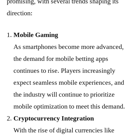
promising, with several trends shaping its
direction:
Mobile Gaming
As smartphones become more advanced,
the demand for mobile betting apps
continues to rise. Players increasingly
expect seamless mobile experiences, and
the industry will continue to prioritize
mobile optimization to meet this demand.
Cryptocurrency Integration
With the rise of digital currencies like