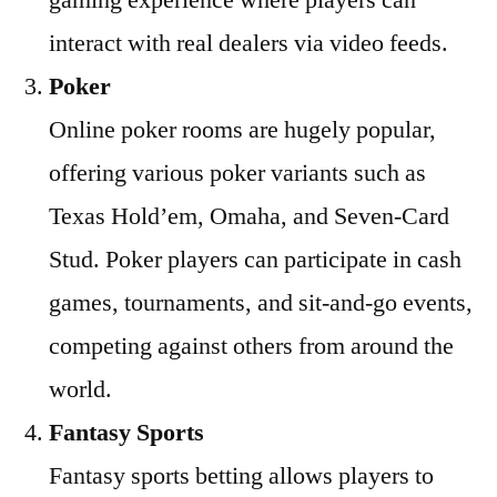
gaming experience where players can
interact with real dealers via video feeds.
Poker
Online poker rooms are hugely popular,
offering various poker variants such as
Texas Hold’em, Omaha, and Seven-Card
Stud. Poker players can participate in cash
games, tournaments, and sit-and-go events,
competing against others from around the
world.
Fantasy Sports
Fantasy sports betting allows players to