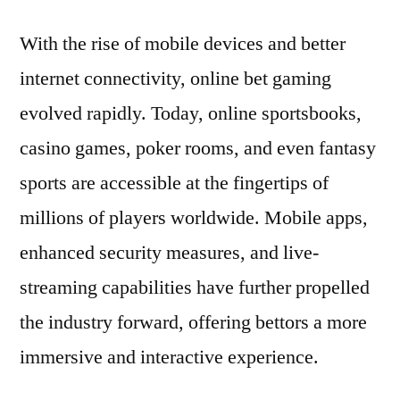
With the rise of mobile devices and better
internet connectivity, online bet gaming
evolved rapidly. Today, online sportsbooks,
casino games, poker rooms, and even fantasy
sports are accessible at the fingertips of
millions of players worldwide. Mobile apps,
enhanced security measures, and live-
streaming capabilities have further propelled
the industry forward, offering bettors a more
immersive and interactive experience.