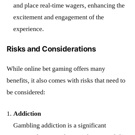
and place real-time wagers, enhancing the
excitement and engagement of the
experience.
Risks and Considerations
While online bet gaming offers many
benefits, it also comes with risks that need to
be considered:
Addiction
Gambling addiction is a significant