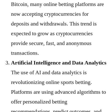
Bitcoin, many online betting platforms are
now accepting cryptocurrencies for
deposits and withdrawals. This trend is
expected to grow as cryptocurrencies
provide secure, fast, and anonymous
transactions.
Artificial Intelligence and Data Analytics
The use of AI and data analytics is
revolutionizing online sports betting.
Platforms are using advanced algorithms to
offer personalized betting
recommendations, predict outcomes, and