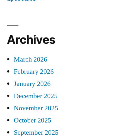
Archives
March 2026
February 2026
January 2026
December 2025
November 2025
October 2025
September 2025