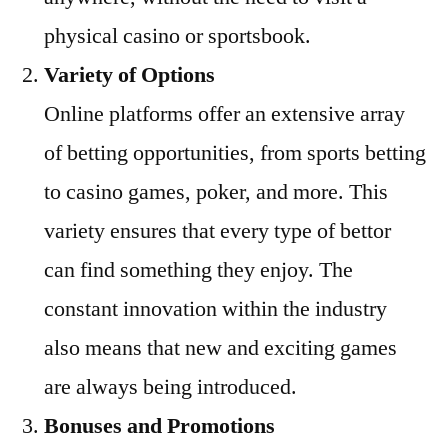
physical casino or sportsbook.
Variety of Options
Online platforms offer an extensive array
of betting opportunities, from sports betting
to casino games, poker, and more. This
variety ensures that every type of bettor
can find something they enjoy. The
constant innovation within the industry
also means that new and exciting games
are always being introduced.
Bonuses and Promotions