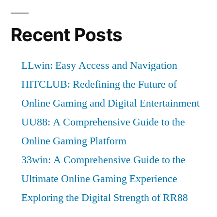
Recent Posts
LLwin: Easy Access and Navigation
HITCLUB: Redefining the Future of
Online Gaming and Digital Entertainment
UU88: A Comprehensive Guide to the
Online Gaming Platform
33win: A Comprehensive Guide to the
Ultimate Online Gaming Experience
Exploring the Digital Strength of RR88