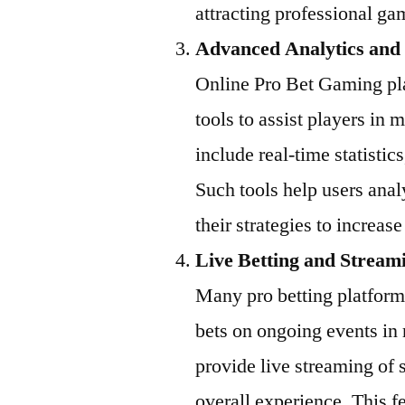
attracting professional ga
Advanced Analytics and
Online Pro Bet Gaming pla
tools to assist players in
include real-time statisti
Such tools help users anal
their strategies to increas
Live Betting and Stream
Many pro betting platforms
bets on ongoing events in 
provide live streaming of 
overall experience. This f