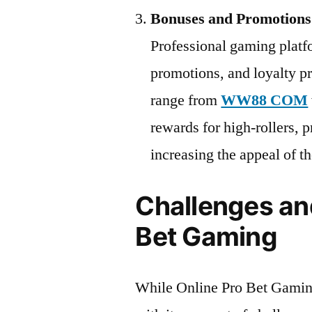
Bonuses and Promotions
Professional gaming platfo
promotions, and loyalty p
range from
WW88 COM
rewards for high-rollers, 
increasing the appeal of t
Challenges and
Bet Gaming
While Online Pro Bet Gaming 