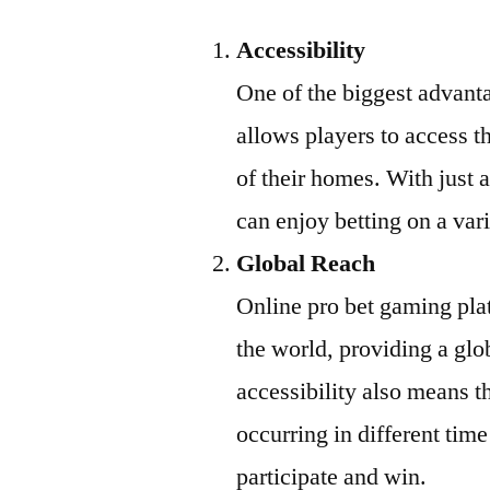
Accessibility
One of the biggest advanta
allows players to access t
of their homes. With just 
can enjoy betting on a vari
Global Reach
Online pro bet gaming plat
the world, providing a glo
accessibility also means t
occurring in different tim
participate and win.