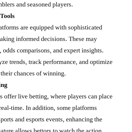
mblers and seasoned players.
 Tools
tforms are equipped with sophisticated
 making informed decisions. These may
cs, odds comparisons, and expert insights.
yze trends, track performance, and optimize
e their chances of winning.
ing
 offer live betting, where players can place
real-time. In addition, some platforms
sports and esports events, enhancing the
eature allows bettors to watch the action