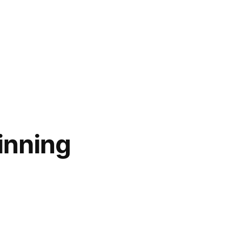
inning