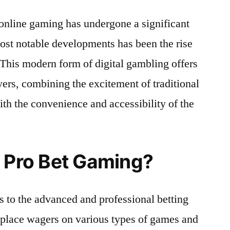
f online gaming has undergone a significant
ost notable developments has been the rise
 This modern form of digital gambling offers
ayers, combining the excitement of traditional
th the convenience and accessibility of the
e Pro Bet Gaming?
 to the advanced and professional betting
o place wagers on various types of games and