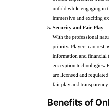
unfold while engaging in t
immersive and exciting ex
Security and Fair Play
With the professional natur
priority. Players can rest 
information and financial 
encryption technologies. F
are licensed and regulated
fair play and transparency
Benefits of On