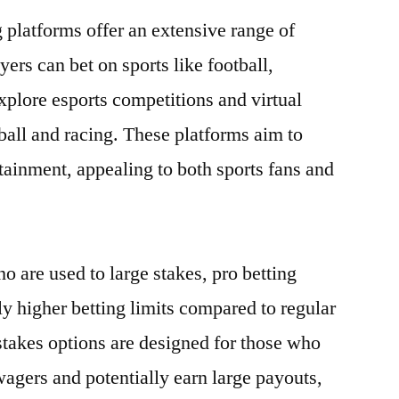
g platforms offer an extensive range of
ers can bet on sports like football,
explore esports competitions and virtual
ball and racing. These platforms aim to
rtainment, appealing to both sports fans and
o are used to large stakes, pro betting
ly higher betting limits compared to regular
stakes options are designed for those who
agers and potentially earn large payouts,