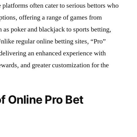
e platforms often cater to serious bettors who
options, offering a range of games from
 as poker and blackjack to sports betting,
nlike regular online betting sites, “Pro”
 delivering an enhanced experience with
ewards, and greater customization for the
f Online Pro Bet