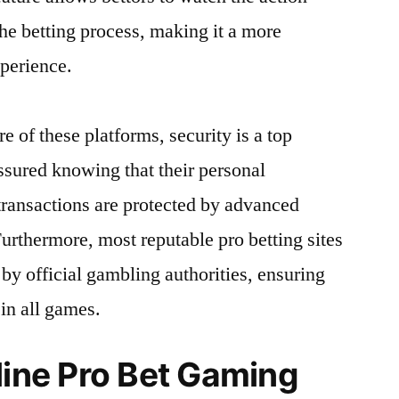
he betting process, making it a more
perience.
e of these platforms, security is a top
assured knowing that their personal
transactions are protected by advanced
urthermore, most reputable pro betting sites
 by official gambling authorities, ensuring
 in all games.
line Pro Bet Gaming