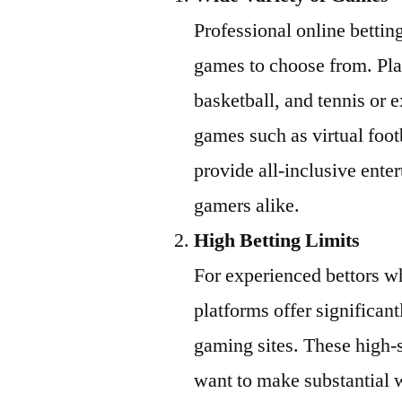
Professional online bettin
games to choose from. Play
basketball, and tennis or 
games such as virtual foot
provide all-inclusive ente
gamers alike.
High Betting Limits
For experienced bettors wh
platforms offer significant
gaming sites. These high-
want to make substantial w