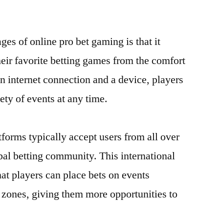
ges of online pro bet gaming is that it
heir favorite betting games from the comfort
an internet connection and a device, players
ety of events at any time.
forms typically accept users from all over
bal betting community. This international
hat players can place bets on events
e zones, giving them more opportunities to