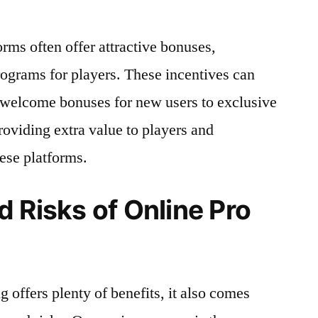
rms often offer attractive bonuses,
rograms for players. These incentives can
welcome bonuses for new users to exclusive
providing extra value to players and
hese platforms.
 Risks of Online Pro
offers plenty of benefits, it also comes