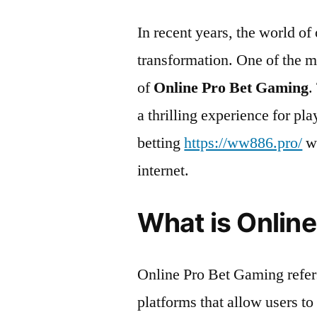
In recent years, the world o
transformation. One of the m
of
Online Pro Bet Gaming
.
a thrilling experience for pl
betting
https://ww886.pro/
wi
internet.
What is Onlin
Online Pro Bet Gaming refers
platforms that allow users t