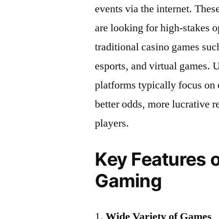
events via the internet. Thes
are looking for high-stakes 
traditional casino games such
esports, and virtual games. U
platforms typically focus on
better odds, more lucrative r
players.
Key Features o
Gaming
Wide Variety of Games