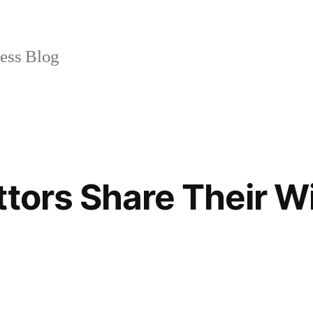
ss Blog
ttors Share Their W