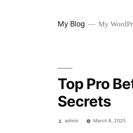
Skip
to
My Blog
My WordPre
content
Top Pro Be
Secrets
Posted
admin
March 8, 2025
by