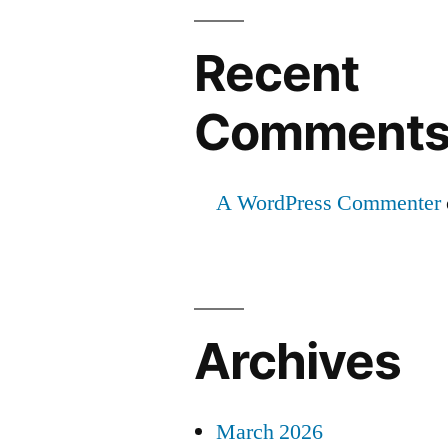
Recent
Comment
A WordPress Commenter
Archives
March 2026