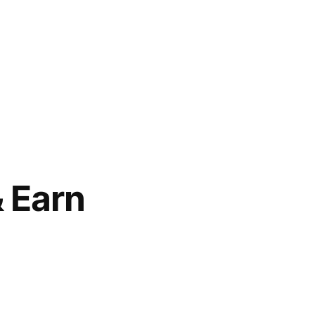
& Earn