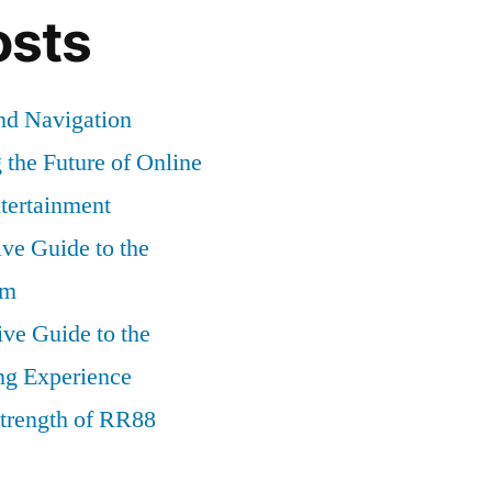
osts
nd Navigation
the Future of Online
tertainment
e Guide to the
rm
ve Guide to the
ng Experience
Strength of RR88