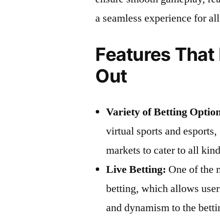
a seamless experience for all 
Features Tha
Out
Variety of Betting Optio
virtual sports and esport
markets to cater to all kin
Live Betting:
One of the m
betting, which allows user
and dynamism to the betti