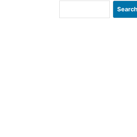
Searc