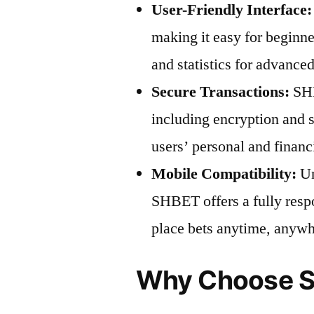
User-Friendly Interface:
making it easy for beginne
and statistics for advanced
Secure Transactions:
SHB
including encryption and st
users’ personal and financ
Mobile Compatibility:
Un
SHBET offers a fully resp
place bets anytime, anywh
Why Choose 