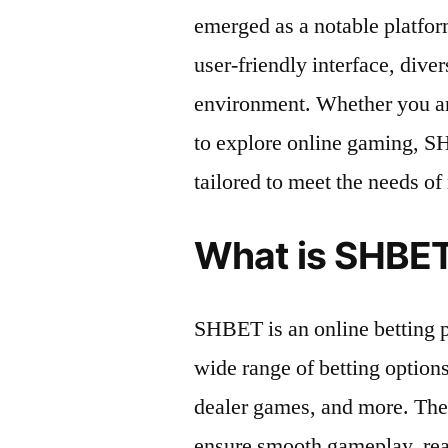
emerged as a notable platfo
user-friendly interface, dive
environment. Whether you ar
to explore online gaming, 
tailored to meet the needs o
What is SHBE
SHBET is an online betting p
wide range of betting options
dealer games, and more. The
ensure smooth gameplay, real