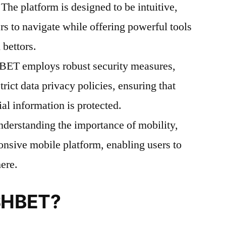
The platform is designed to be intuitive,
rs to navigate while offering powerful tools
 bettors.
ET employs robust security measures,
rict data privacy policies, ensuring that
ial information is protected.
derstanding the importance of mobility,
onsive mobile platform, enabling users to
ere.
SHBET?