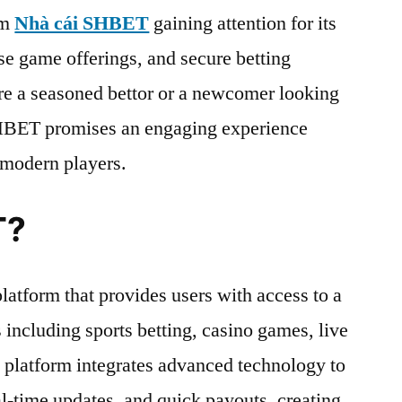
rm
Nhà cái SHBET
gaining attention for its
rse game offerings, and secure betting
e a seasoned bettor or a newcomer looking
SHBET promises an engaging experience
f modern players.
T?
latform that provides users with access to a
 including sports betting, casino games, live
 platform integrates advanced technology to
-time updates, and quick payouts, creating