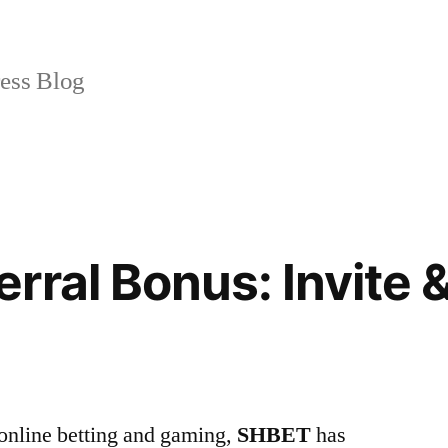
ss Blog
rral Bonus: Invite 
 online betting and gaming,
SHBET
has