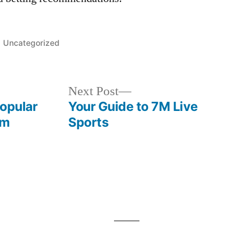
Posted
Uncategorized
in
Next
Next Post
post:
Popular
Your Guide to 7M Live
rm
Sports