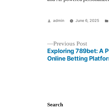
Posted
admin
June 6, 2025
by
Previous
Previous Post
post:
Exploring 789bet: A 
Post
Online Betting Platfo
navigation
Search