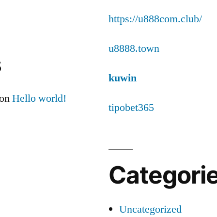
https://u888com.club/
u8888.town
s
kuwin
on
Hello world!
tipobet365
Categori
Uncategorized