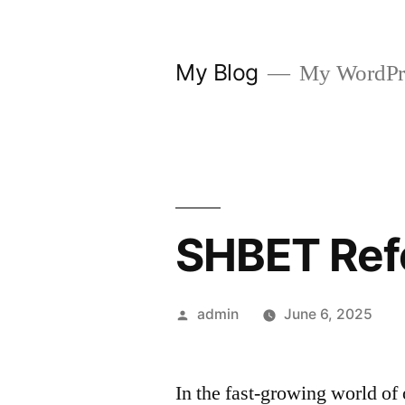
Skip
to
My Blog
My WordPre
content
SHBET Refe
Posted
admin
June 6, 2025
by
In the fast-growing world of