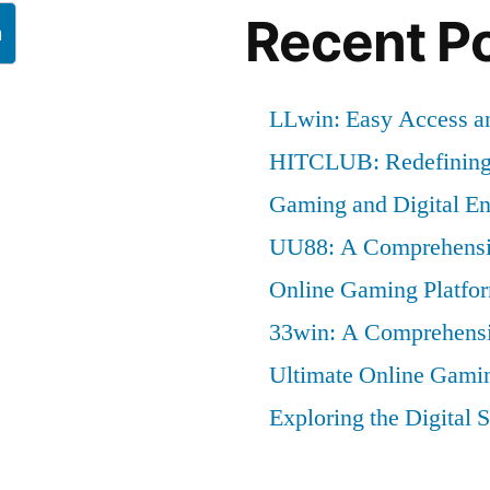
Recent P
h
LLwin: Easy Access a
HITCLUB: Redefining 
Gaming and Digital En
UU88: A Comprehensiv
Online Gaming Platfo
33win: A Comprehensi
Ultimate Online Gami
Exploring the Digital 