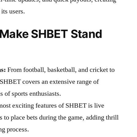
its users.
t Make SHBET Stand
ns:
From football, basketball, and cricket to
s, SHBET covers an extensive range of
ds of sports enthusiasts.
ost exciting features of SHBET is live
s to place bets during the game, adding thrill
ng process.