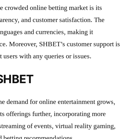
 crowded online betting market is its
parency, and customer satisfaction. The
anguages and currencies, making it
ence. Moreover, SHBET’s customer support is
t users with any queries or issues.
 SHBET
he demand for online entertainment grows,
s offerings further, incorporating more
 streaming of events, virtual reality gaming,
d betting recommendations.