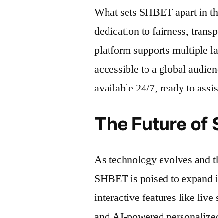
What sets SHBET apart in the
dedication to fairness, trans
platform supports multiple l
accessible to a global audi
available 24/7, ready to assis
The Future of
As technology evolves and t
SHBET is poised to expand it
interactive features like live
and AI-powered personalize