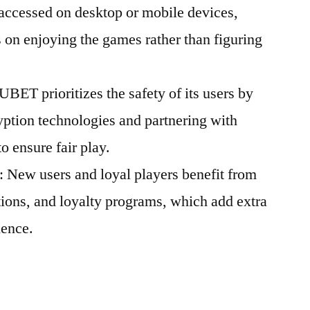
 accessed on desktop or mobile devices,
 on enjoying the games rather than figuring
UBET prioritizes the safety of its users by
ption technologies and partnering with
o ensure fair play.
: New users and loyal players benefit from
tions, and loyalty programs, which add extra
ience.