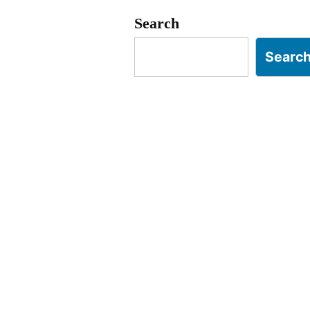
Search
Searc