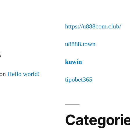
https://u888com.club/
u8888.town
s
kuwin
on
Hello world!
tipobet365
Categori