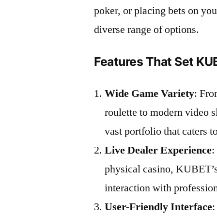
poker, or placing bets on yo
diverse range of options.
Features That Set KU
Wide Game Variety
: Fro
roulette to modern video s
vast portfolio that caters to
Live Dealer Experience
:
physical casino, KUBET’s 
interaction with profession
User-Friendly Interface
: