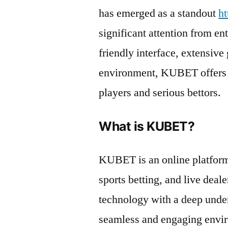
has emerged as a standout
ht
significant attention from e
friendly interface, extensive
environment, KUBET offers 
players and serious bettors.
What is KUBET?
KUBET is an online platform
sports betting, and live deal
technology with a deep under
seamless and engaging enviro