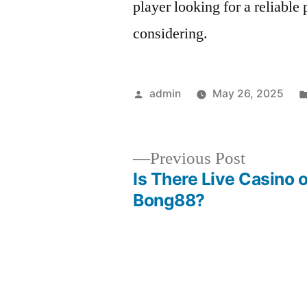
player looking for a reliabl
considering.
Posted
admin
May 26, 2025
by
Previous
Previous Post
post:
Is There Live Casino 
Post
Bong88?
navigation