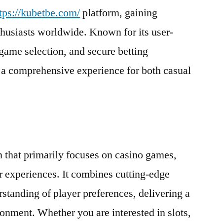
tps://kubetbe.com/
platform, gaining
nthusiasts worldwide. Known for its user-
 game selection, and secure betting
a comprehensive experience for both casual
 that primarily focuses on casino games,
er experiences. It combines cutting-edge
standing of player preferences, delivering a
nment. Whether you are interested in slots,