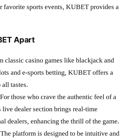
ur favorite sports events, KUBET provides a
BET Apart
m classic casino games like blackjack and
lots and e-sports betting, KUBET offers a
 all tastes.
 For those who crave the authentic feel of a
live dealer section brings real-time
al dealers, enhancing the thrill of the game.
 The platform is designed to be intuitive and