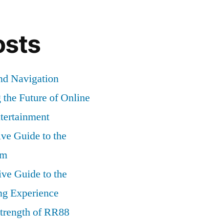
osts
nd Navigation
the Future of Online
tertainment
e Guide to the
rm
ve Guide to the
ng Experience
Strength of RR88