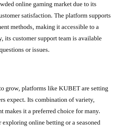
wded online gaming market due to its
stomer satisfaction. The platform supports
ent methods, making it accessible to a
, its customer support team is available
 questions or issues.
to grow, platforms like KUBET are setting
rs expect. Its combination of variety,
t makes it a preferred choice for many.
exploring online betting or a seasoned