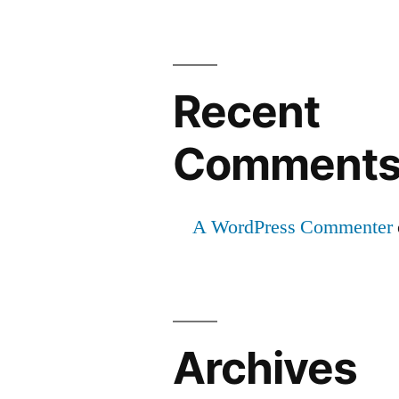
Recent
Comment
A WordPress Commenter
Archives