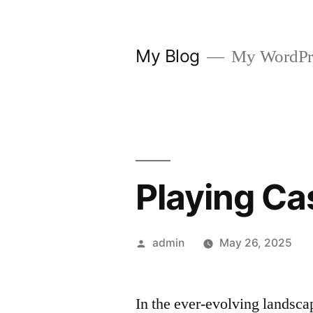
Skip
to
My Blog
My WordPre
content
Playing C
Posted
admin
May 26, 2025
by
In the ever-evolving landsca