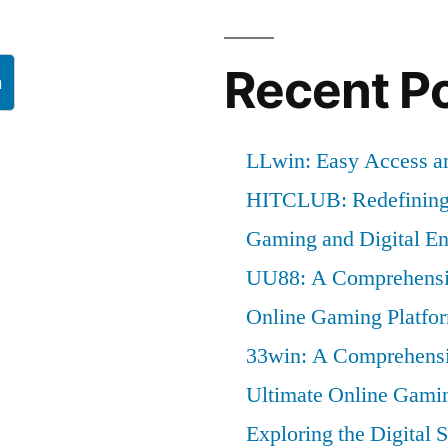
Recent P
h
LLwin: Easy Access a
HITCLUB: Redefining 
Gaming and Digital En
UU88: A Comprehensiv
Online Gaming Platfo
33win: A Comprehensi
Ultimate Online Gami
Exploring the Digital 