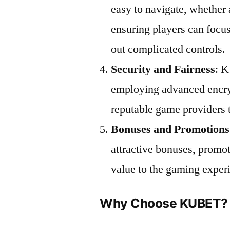
easy to navigate, whether
ensuring players can focus
out complicated controls.
Security and Fairness
: K
employing advanced encry
reputable game providers t
Bonuses and Promotions
attractive bonuses, promo
value to the gaming exper
Why Choose KUBET?