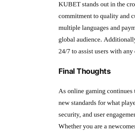
KUBET stands out in the cro
commitment to quality and cu
multiple languages and paym
global audience. Additionally
24/7 to assist users with any
Final Thoughts
As online gaming continues 
new standards for what playe
security, and user engagemen
Whether you are a newcomer 