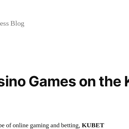
ss Blog
asino Games on the
pe of online gaming and betting,
KUBET