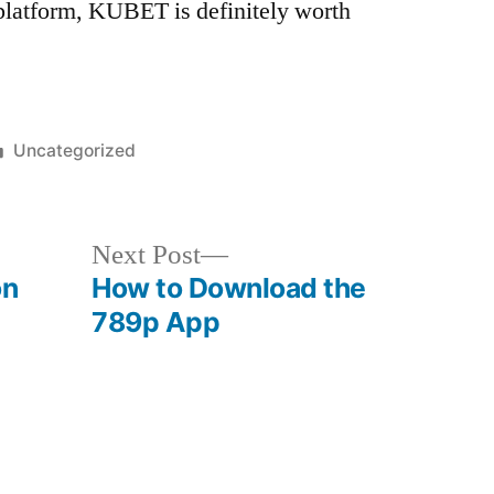
e platform, KUBET is definitely worth
Posted
Uncategorized
in
Next
Next Post
post:
on
How to Download the
789p App