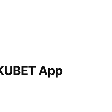
 KUBET App