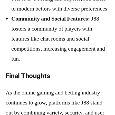
to modern bettors with diverse preferences.
Community and Social Features:
J88
fosters a community of players with
features like chat rooms and social
competitions, increasing engagement and
fun.
Final Thoughts
As the online gaming and betting industry
continues to grow, platforms like J88 stand
out by combining variety, security, and user