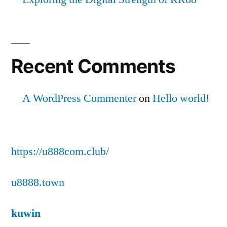
Recent Comments
A WordPress Commenter
on
Hello world!
https://u888com.club/
u8888.town
kuwin