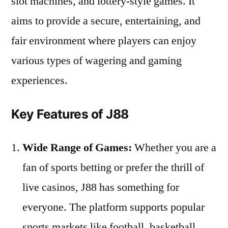
slot machines, and lottery-style games. It
aims to provide a secure, entertaining, and
fair environment where players can enjoy
various types of wagering and gaming
experiences.
Key Features of J88
Wide Range of Games:
Whether you are a
fan of sports betting or prefer the thrill of
live casinos, J88 has something for
everyone. The platform supports popular
sports markets like football, basketball,