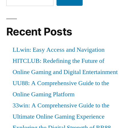
Recent Posts
LLwin: Easy Access and Navigation
HITCLUB: Redefining the Future of
Online Gaming and Digital Entertainment
UU88: A Comprehensive Guide to the
Online Gaming Platform
33win: A Comprehensive Guide to the
Ultimate Online Gaming Experience
Exploring the Digital Strength of RR88