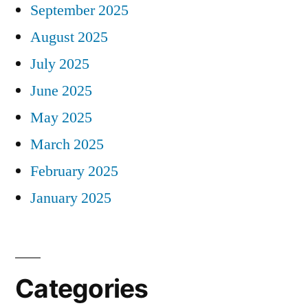
September 2025
August 2025
July 2025
June 2025
May 2025
March 2025
February 2025
January 2025
Categories