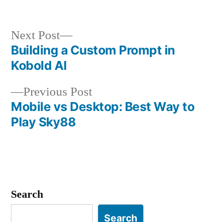
by
in
Next
Next Post
post:
Building a Custom Prompt in
Post
Kobold AI
navigation
Previous
Previous Post
post:
Mobile vs Desktop: Best Way to
Play Sky88
Search
Search