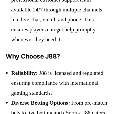
available 24/7 through multiple channels
like live chat, email, and phone. This
ensures players can get help promptly
whenever they need it.
Why Choose J88?
Reliability:
J88 is licensed and regulated,
ensuring compliance with international
gaming standards.
Diverse Betting Options:
From pre-match
bets to live betting and eSports, J88 caters