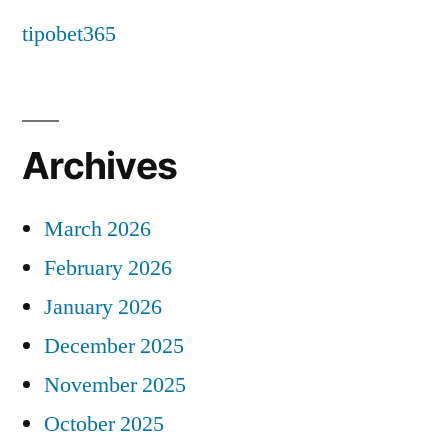
tipobet365
Archives
March 2026
February 2026
January 2026
December 2025
November 2025
October 2025