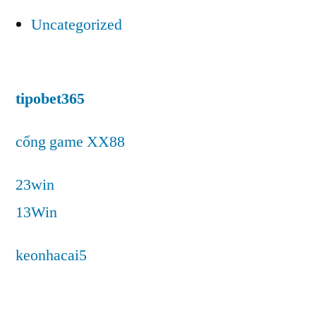
Uncategorized
tipobet365
cổng game XX88
23win
13Win
keonhacai5