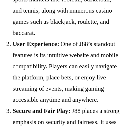
and tennis, along with numerous casino
games such as blackjack, roulette, and
baccarat.
User Experience:
One of J88’s standout
features is its intuitive website and mobile
compatibility. Players can easily navigate
the platform, place bets, or enjoy live
streaming of events, making gaming
accessible anytime and anywhere.
Secure and Fair Play:
J88 places a strong
emphasis on security and fairness. It uses