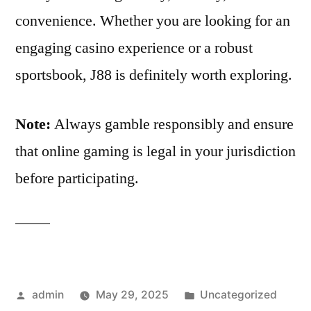
convenience. Whether you are looking for an
engaging casino experience or a robust
sportsbook, J88 is definitely worth exploring.
Note:
Always gamble responsibly and ensure
that online gaming is legal in your jurisdiction
before participating.
Posted
Posted
admin
May 29, 2025
Uncategorized