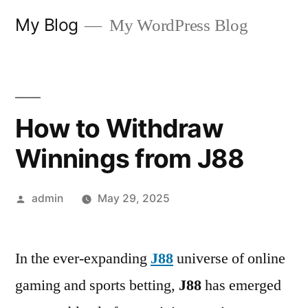
Skip
My Blog
My WordPress Blog
to
content
How to Withdraw
Winnings from J88
Posted
admin
May 29, 2025
by
In the ever-expanding
J88
universe of online
gaming and sports betting,
J88
has emerged