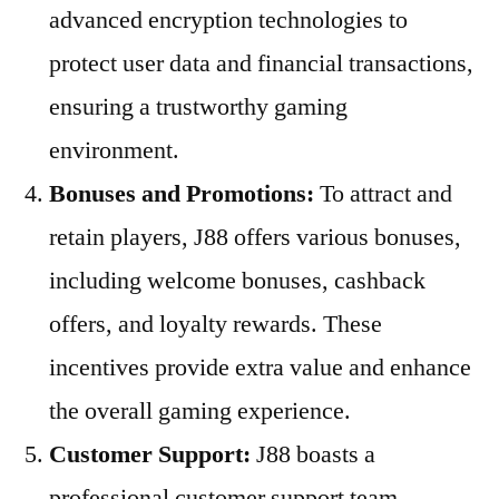
advanced encryption technologies to
protect user data and financial transactions,
ensuring a trustworthy gaming
environment.
Bonuses and Promotions:
To attract and
retain players, J88 offers various bonuses,
including welcome bonuses, cashback
offers, and loyalty rewards. These
incentives provide extra value and enhance
the overall gaming experience.
Customer Support:
J88 boasts a
professional customer support team