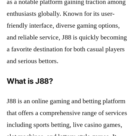
as a notable platform gaining traction among
enthusiasts globally. Known for its user-
friendly interface, diverse gaming options,
and reliable service, J88 is quickly becoming
a favorite destination for both casual players
and serious bettors.
What is J88?
J88 is an online gaming and betting platform
that offers a comprehensive range of services
including sports betting, live casino games,