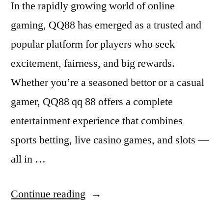
In the rapidly growing world of online
gaming, QQ88 has emerged as a trusted and
popular platform for players who seek
excitement, fairness, and big rewards.
Whether you’re a seasoned bettor or a casual
gamer, QQ88 qq 88 offers a complete
entertainment experience that combines
sports betting, live casino games, and slots —
all in …
“How
Continue reading
QQ88