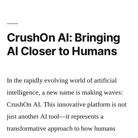
CrushOn AI: Bringing
AI Closer to Humans
In the rapidly evolving world of artificial
intelligence, a new name is making waves:
CrushOn AI. This innovative platform is not
just another AI tool—it represents a
transformative approach to how humans