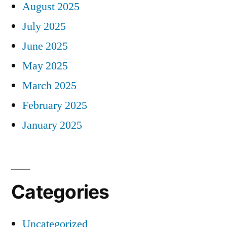
August 2025
July 2025
June 2025
May 2025
March 2025
February 2025
January 2025
Categories
Uncategorized