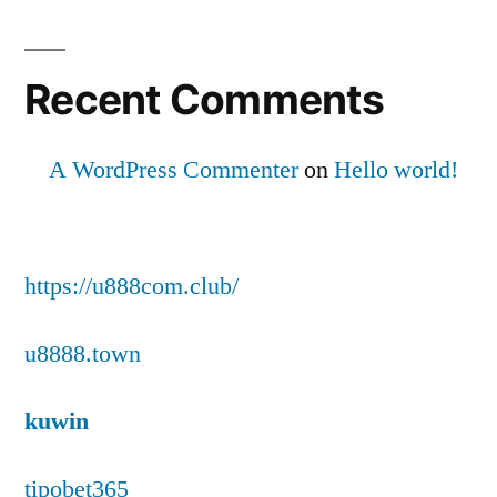
Recent Comments
A WordPress Commenter
on
Hello world!
https://u888com.club/
u8888.town
kuwin
tipobet365