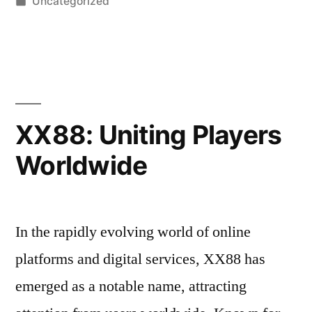
by
Posted
Uncategorized
for
in
Esports
Fans”
XX88: Uniting Players
Worldwide
In the rapidly evolving world of online
platforms and digital services, XX88 has
emerged as a notable name, attracting