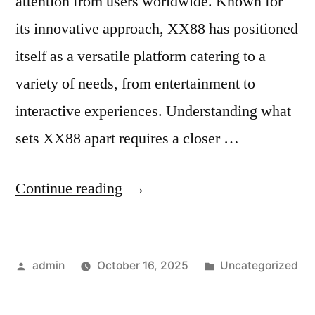
attention from users worldwide. Known for
its innovative approach, XX88 has positioned
itself as a versatile platform catering to a
variety of needs, from entertainment to
interactive experiences. Understanding what
sets XX88 apart requires a closer …
“XX88:
Continue reading
Uniting
Players
Posted
Posted
admin
October 16, 2025
Uncategorized
Worldwide”
by
in