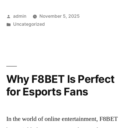
Ensures
Posted
admin
November 5, 2025
Player
by
Posted
Uncategorized
Safety
in
and
Data
Security”
Why F8BET Is Perfect
for Esports Fans
In the world of online entertainment, F8BET