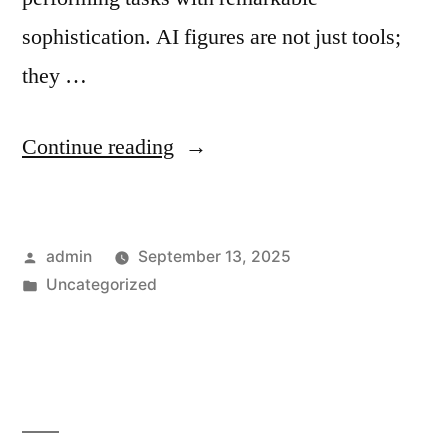
sophistication. AI figures are not just tools;
they …
“AI
Continue reading
Figure
and
Posted
admin
September 13, 2025
Human
by
Posted
Uncategorized
Creativity
in
Collaboration”