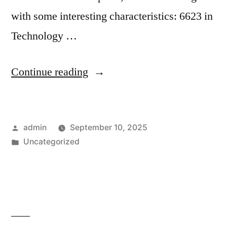
with some interesting characteristics: 6623 in
Technology …
“6623
Continue reading
–
Reliable
Posted
admin
September 10, 2025
Online
by
Posted
Uncategorized
Gaming
in
Platform”