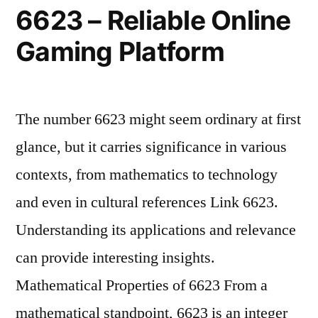
6623 – Reliable Online
Gaming Platform
The number 6623 might seem ordinary at first
glance, but it carries significance in various
contexts, from mathematics to technology
and even in cultural references Link 6623.
Understanding its applications and relevance
can provide interesting insights.
Mathematical Properties of 6623 From a
mathematical standpoint, 6623 is an integer