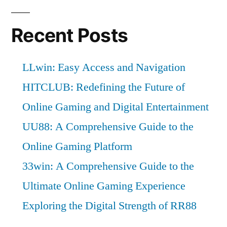
Recent Posts
LLwin: Easy Access and Navigation
HITCLUB: Redefining the Future of
Online Gaming and Digital Entertainment
UU88: A Comprehensive Guide to the
Online Gaming Platform
33win: A Comprehensive Guide to the
Ultimate Online Gaming Experience
Exploring the Digital Strength of RR88