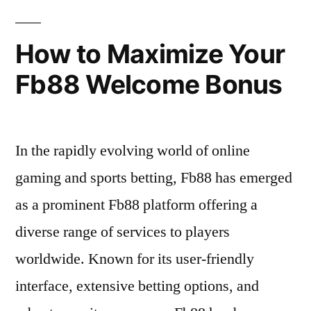
How to Maximize Your
Fb88 Welcome Bonus
In the rapidly evolving world of online
gaming and sports betting, Fb88 has emerged
as a prominent Fb88 platform offering a
diverse range of services to players
worldwide. Known for its user-friendly
interface, extensive betting options, and