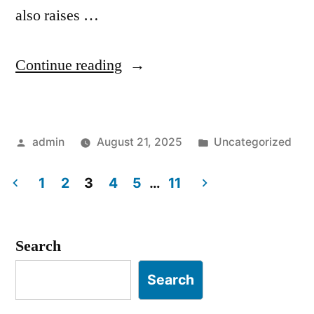
also raises …
“NSFW
Continue reading
AI
for
Posted
Posted
admin
August 21, 2025
Uncategorized
Parental
by
in
Controls”
1
2
3
4
5
…
11
Posts
pagination
Search
Search