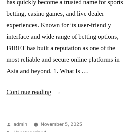
has quickly become a trusted name for sports
betting, casino games, and live dealer
experiences. Known for its user-friendly
interface and wide range of betting options,
F8BET has built a reputation as one of the
most reliable and secure online platforms in
Asia and beyond. 1. What Is …
“Why
Continue reading
F8BET
Is
Posted
admin
November 5, 2025
Perfect