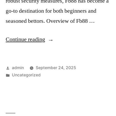
robust security measures, Fb88 has become a
go-to destination for both beginners and
seasoned bettors. Overview of Fb88 …
“How
Continue reading
to
Maximize
Posted
admin
September 24, 2025
Your
by
Posted
Uncategorized
Fb88
in
Welcome
Bonus”