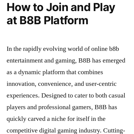
How to Join and Play
at B8B Platform
In the rapidly evolving world of online b8b
entertainment and gaming, B8B has emerged
as a dynamic platform that combines
innovation, convenience, and user-centric
experiences. Designed to cater to both casual
players and professional gamers, B8B has
quickly carved a niche for itself in the
competitive digital gaming industry. Cutting-