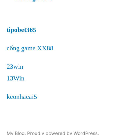
tipobet365
cổng game XX88
23win
13Win
keonhacai5
My Blog
,
Proudly powered by WordPress.