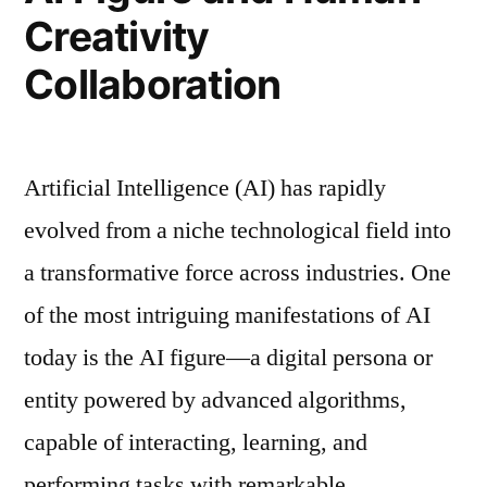
Creativity
Collaboration
Artificial Intelligence (AI) has rapidly
evolved from a niche technological field into
a transformative force across industries. One
of the most intriguing manifestations of AI
today is the AI figure—a digital persona or
entity powered by advanced algorithms,
capable of interacting, learning, and
performing tasks with remarkable