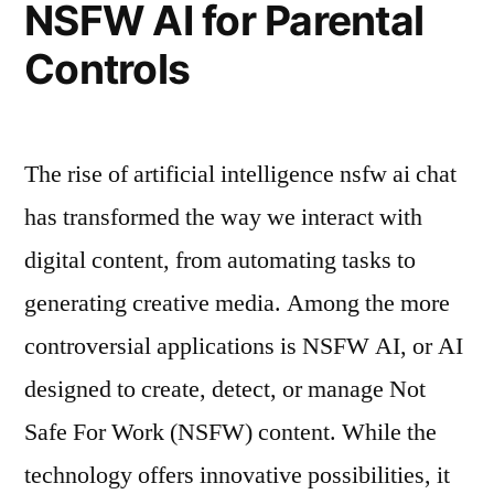
NSFW AI for Parental
Controls
The rise of artificial intelligence nsfw ai chat
has transformed the way we interact with
digital content, from automating tasks to
generating creative media. Among the more
controversial applications is NSFW AI, or AI
designed to create, detect, or manage Not
Safe For Work (NSFW) content. While the
technology offers innovative possibilities, it