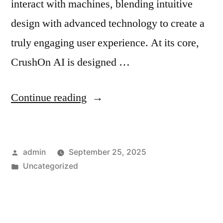
interact with machines, blending intuitive
design with advanced technology to create a
truly engaging user experience. At its core,
CrushOn AI is designed …
“CrushOn
Continue reading
AI:
Bringing
Posted
admin
September 25, 2025
AI
by
Posted
Uncategorized
Closer
in
to
Humans”