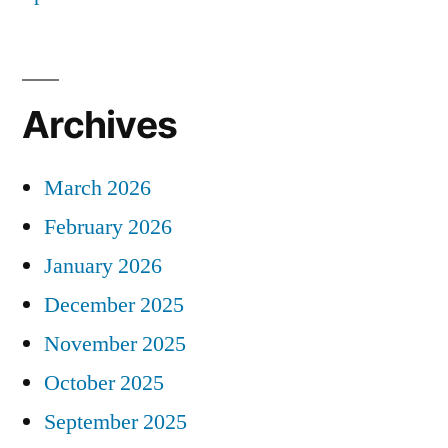
Archives
March 2026
February 2026
January 2026
December 2025
November 2025
October 2025
September 2025