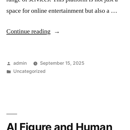
space for online entertainment but also a …
““78WIN:
Continue reading
The
Path
Posted
admin
September 15, 2025
to
by
Posted
Uncategorized
Victory””
in
AI Figure and Human