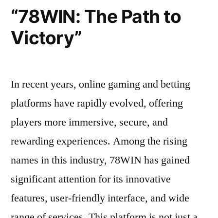
“78WIN: The Path to
Victory”
In recent years, online gaming and betting
platforms have rapidly evolved, offering
players more immersive, secure, and
rewarding experiences. Among the rising
names in this industry, 78WIN has gained
significant attention for its innovative
features, user-friendly interface, and wide
range of services. This platform is not just a