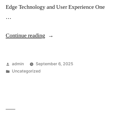
Edge Technology and User Experience One
…
“How
Continue reading
to
Join
Posted
admin
September 6, 2025
and
by
Posted
Uncategorized
Play
in
at
B8B
Platform”