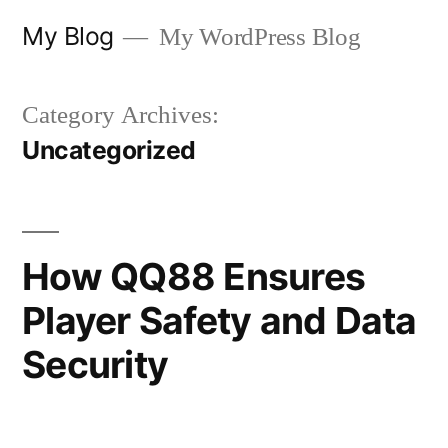
Skip
My Blog
My WordPress Blog
to
content
Category Archives:
Uncategorized
How QQ88 Ensures
Player Safety and Data
Security