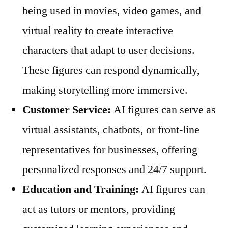
being used in movies, video games, and
virtual reality to create interactive
characters that adapt to user decisions.
These figures can respond dynamically,
making storytelling more immersive.
Customer Service:
AI figures can serve as
virtual assistants, chatbots, or front-line
representatives for businesses, offering
personalized responses and 24/7 support.
Education and Training:
AI figures can
act as tutors or mentors, providing