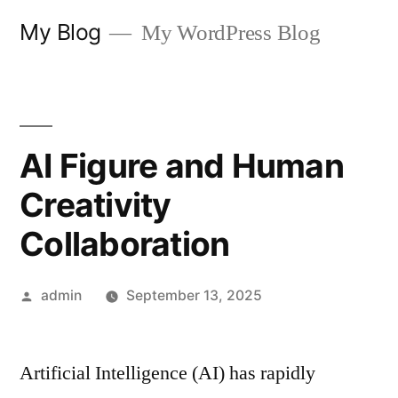
Skip
My Blog
My WordPress Blog
to
content
AI Figure and Human
Creativity
Collaboration
Posted
admin
September 13, 2025
by
Artificial Intelligence (AI) has rapidly