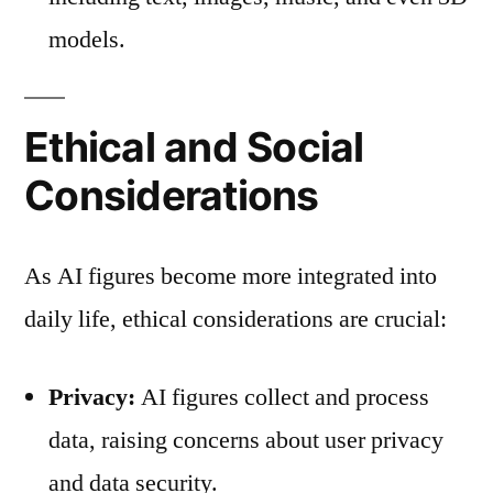
models.
Ethical and Social
Considerations
As AI figures become more integrated into
daily life, ethical considerations are crucial:
Privacy:
AI figures collect and process
data, raising concerns about user privacy
and data security.