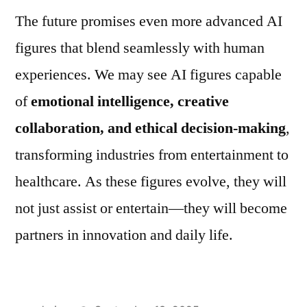
The future promises even more advanced AI
figures that blend seamlessly with human
experiences. We may see AI figures capable
of
emotional intelligence, creative
collaboration, and ethical decision-making
,
transforming industries from entertainment to
healthcare. As these figures evolve, they will
not just assist or entertain—they will become
partners in innovation and daily life.