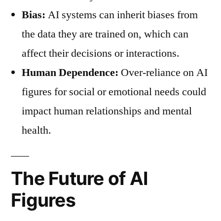
Bias:
AI systems can inherit biases from
the data they are trained on, which can
affect their decisions or interactions.
Human Dependence:
Over-reliance on AI
figures for social or emotional needs could
impact human relationships and mental
health.
The Future of AI
Figures