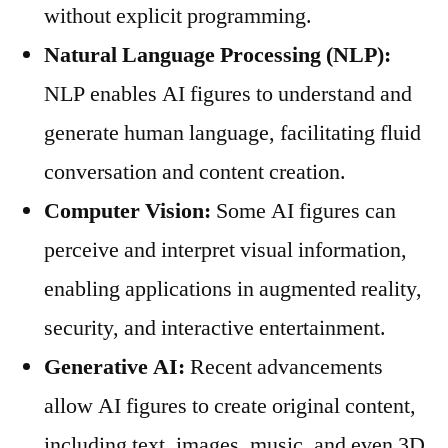
without explicit programming.
Natural Language Processing (NLP):
NLP enables AI figures to understand and
generate human language, facilitating fluid
conversation and content creation.
Computer Vision:
Some AI figures can
perceive and interpret visual information,
enabling applications in augmented reality,
security, and interactive entertainment.
Generative AI:
Recent advancements
allow AI figures to create original content,
including text, images, music, and even 3D