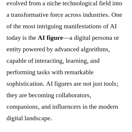
evolved from a niche technological field into
a transformative force across industries. One
of the most intriguing manifestations of AI
today is the
AI figure
—a digital persona or
entity powered by advanced algorithms,
capable of interacting, learning, and
performing tasks with remarkable
sophistication. AI figures are not just tools;
they are becoming collaborators,
companions, and influencers in the modern
digital landscape.