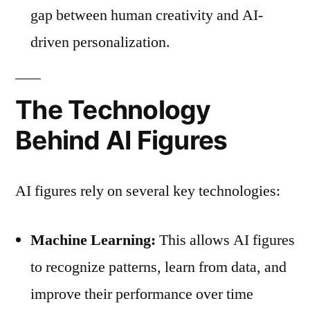
gap between human creativity and AI-
driven personalization.
The Technology
Behind AI Figures
AI figures rely on several key technologies:
Machine Learning:
This allows AI figures
to recognize patterns, learn from data, and
improve their performance over time