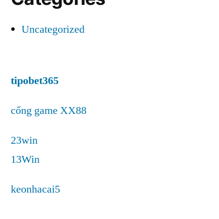
Uncategorized
tipobet365
cổng game XX88
23win
13Win
keonhacai5