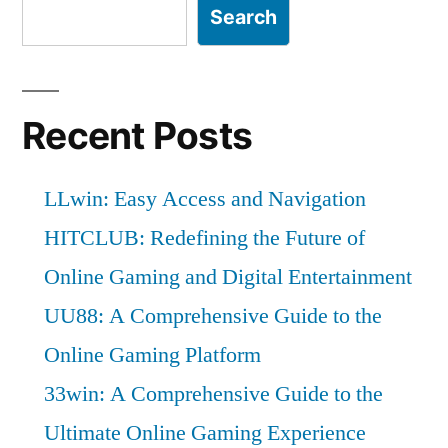
Search
Recent Posts
LLwin: Easy Access and Navigation
HITCLUB: Redefining the Future of
Online Gaming and Digital Entertainment
UU88: A Comprehensive Guide to the
Online Gaming Platform
33win: A Comprehensive Guide to the
Ultimate Online Gaming Experience