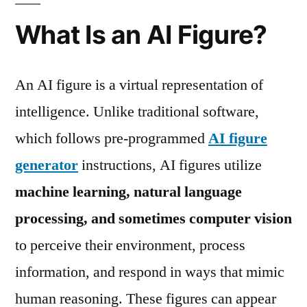
What Is an AI Figure?
An AI figure is a virtual representation of
intelligence. Unlike traditional software,
which follows pre-programmed
AI figure
generator
instructions, AI figures utilize
machine learning, natural language
processing, and sometimes computer vision
to perceive their environment, process
information, and respond in ways that mimic
human reasoning. These figures can appear