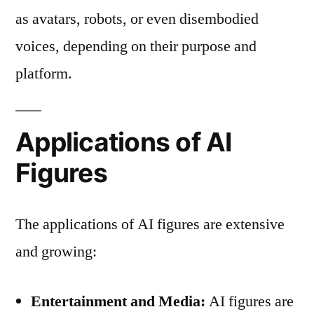
as avatars, robots, or even disembodied
voices, depending on their purpose and
platform.
Applications of AI
Figures
The applications of AI figures are extensive
and growing:
Entertainment and Media:
AI figures are