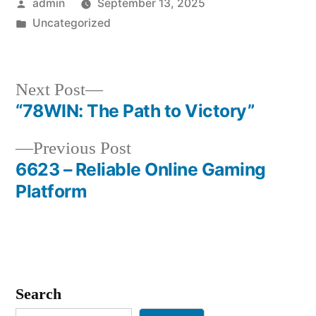
Posted
admin
September 13, 2025
by
Posted
Uncategorized
in
Next
Next Post
post:
“78WIN: The Path to Victory”
Post
Previous
Previous Post
navigation
post:
6623 – Reliable Online Gaming
Platform
Search