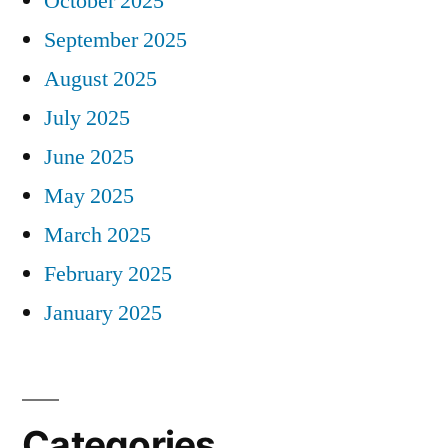
October 2025
September 2025
August 2025
July 2025
June 2025
May 2025
March 2025
February 2025
January 2025
Categories