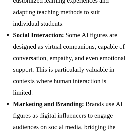
customized learning experiences and
adapting teaching methods to suit
individual students.
Social Interaction:
Some AI figures are
designed as virtual companions, capable of
conversation, empathy, and even emotional
support. This is particularly valuable in
contexts where human interaction is
limited.
Marketing and Branding:
Brands use AI
figures as digital influencers to engage
audiences on social media, bridging the