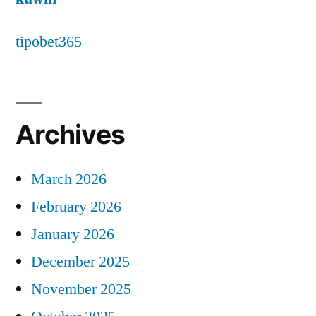
tipobet365
Archives
March 2026
February 2026
January 2026
December 2025
November 2025