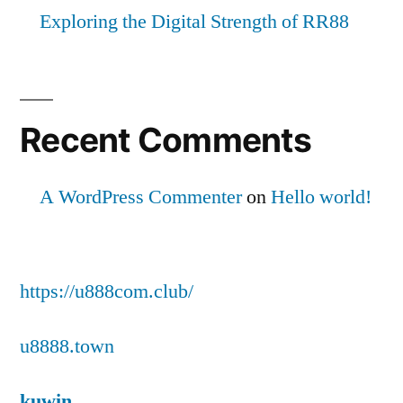
Exploring the Digital Strength of RR88
Recent Comments
A WordPress Commenter
on
Hello world!
https://u888com.club/
u8888.town
kuwin