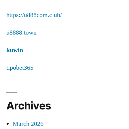
https://u888com.club/
u8888.town
kuwin
tipobet365
Archives
March 2026