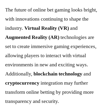
The future of online bet gaming looks bright,
with innovations continuing to shape the
industry.
Virtual Reality (VR)
and
Augmented Reality (AR)
technologies are
set to create immersive gaming experiences,
allowing players to interact with virtual
environments in new and exciting ways.
Additionally,
blockchain technology
and
cryptocurrency
integration may further
transform online betting by providing more
transparency and security.