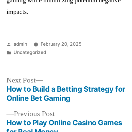
gaming while minimizing potential negative
impacts.
Posted
admin
February 20, 2025
by
Posted
Uncategorized
in
Next
Next Post
post:
How to Build a Betting Strategy for
Post
Online Bet Gaming
navigation
Previous
Previous Post
post:
How to Play Online Casino Games
for Real Money