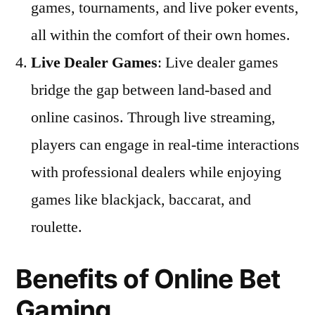
games, tournaments, and live poker events,
all within the comfort of their own homes.
Live Dealer Games
: Live dealer games
bridge the gap between land-based and
online casinos. Through live streaming,
players can engage in real-time interactions
with professional dealers while enjoying
games like blackjack, baccarat, and
roulette.
Benefits of Online Bet
Gaming