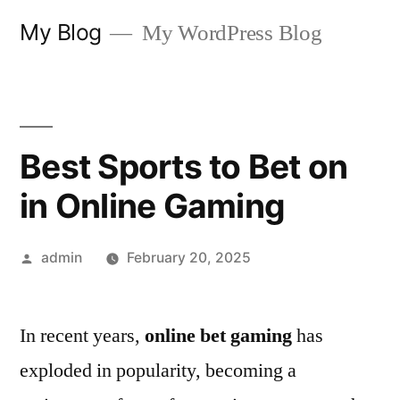
Skip
My Blog
My WordPress Blog
to
content
Best Sports to Bet on
in Online Gaming
Posted
admin
February 20, 2025
by
In recent years,
online bet gaming
has
exploded in popularity, becoming a