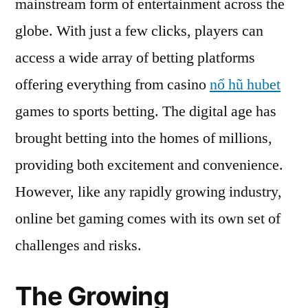
mainstream form of entertainment across the
globe. With just a few clicks, players can
access a wide array of betting platforms
offering everything from casino
nổ hũ hubet
games to sports betting. The digital age has
brought betting into the homes of millions,
providing both excitement and convenience.
However, like any rapidly growing industry,
online bet gaming comes with its own set of
challenges and risks.
The Growing