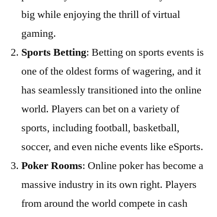
big while enjoying the thrill of virtual
gaming.
Sports Betting
: Betting on sports events is
one of the oldest forms of wagering, and it
has seamlessly transitioned into the online
world. Players can bet on a variety of
sports, including football, basketball,
soccer, and even niche events like eSports.
Poker Rooms
: Online poker has become a
massive industry in its own right. Players
from around the world compete in cash