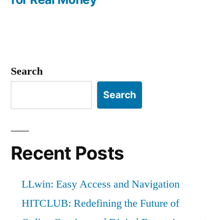
Search
Search
Recent Posts
LLwin: Easy Access and Navigation
HITCLUB: Redefining the Future of