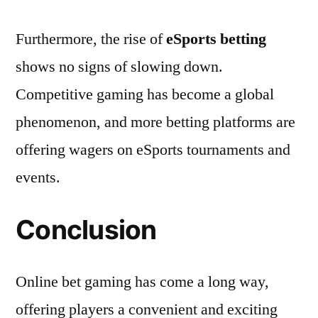
Furthermore, the rise of
eSports betting
shows no signs of slowing down.
Competitive gaming has become a global
phenomenon, and more betting platforms are
offering wagers on eSports tournaments and
events.
Conclusion
Online bet gaming has come a long way,
offering players a convenient and exciting