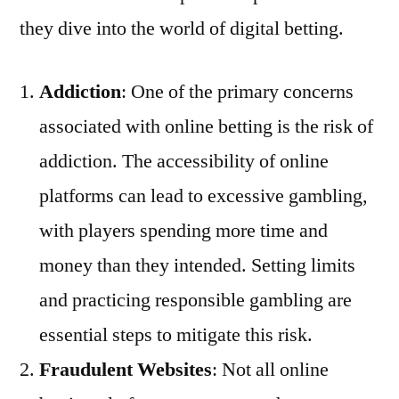
they dive into the world of digital betting.
Addiction
: One of the primary concerns
associated with online betting is the risk of
addiction. The accessibility of online
platforms can lead to excessive gambling,
with players spending more time and
money than they intended. Setting limits
and practicing responsible gambling are
essential steps to mitigate this risk.
Fraudulent Websites
: Not all online