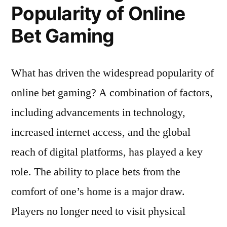
Popularity of Online
Bet Gaming
What has driven the widespread popularity of
online bet gaming? A combination of factors,
including advancements in technology,
increased internet access, and the global
reach of digital platforms, has played a key
role. The ability to place bets from the
comfort of one’s home is a major draw.
Players no longer need to visit physical