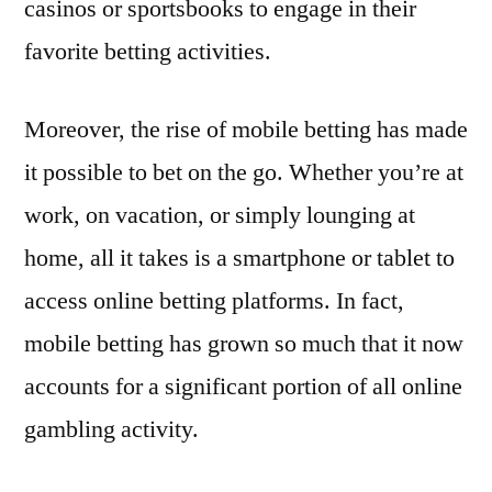
casinos or sportsbooks to engage in their
favorite betting activities.
Moreover, the rise of mobile betting has made
it possible to bet on the go. Whether you’re at
work, on vacation, or simply lounging at
home, all it takes is a smartphone or tablet to
access online betting platforms. In fact,
mobile betting has grown so much that it now
accounts for a significant portion of all online
gambling activity.