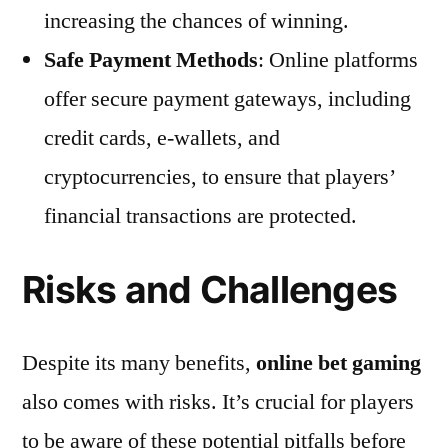
increasing the chances of winning.
Safe Payment Methods
: Online platforms
offer secure payment gateways, including
credit cards, e-wallets, and
cryptocurrencies, to ensure that players’
financial transactions are protected.
Risks and Challenges
Despite its many benefits,
online bet gaming
also comes with risks. It’s crucial for players
to be aware of these potential pitfalls before