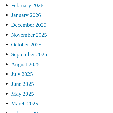
February 2026
January 2026
December 2025
November 2025
October 2025
September 2025
August 2025
July 2025
June 2025
May 2025
March 2025