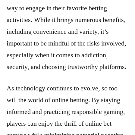
way to engage in their favorite betting
activities. While it brings numerous benefits,
including convenience and variety, it’s
important to be mindful of the risks involved,
especially when it comes to addiction,
security, and choosing trustworthy platforms.
As technology continues to evolve, so too
will the world of online betting. By staying
informed and practicing responsible gaming,
players can enjoy the thrill of online bet