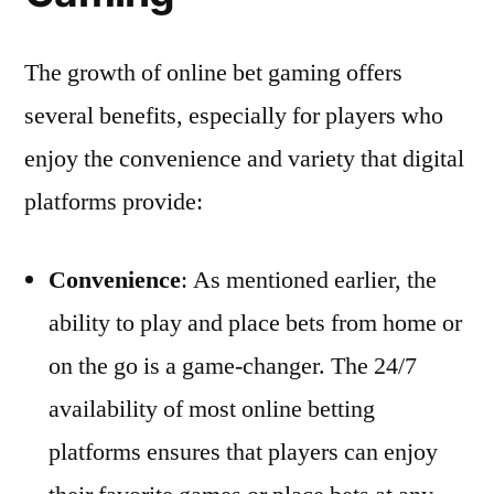
The growth of online bet gaming offers
several benefits, especially for players who
enjoy the convenience and variety that digital
platforms provide:
Convenience
: As mentioned earlier, the
ability to play and place bets from home or
on the go is a game-changer. The 24/7
availability of most online betting
platforms ensures that players can enjoy