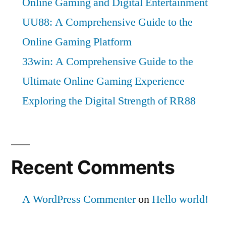
Online Gaming and Digital Entertainment
UU88: A Comprehensive Guide to the
Online Gaming Platform
33win: A Comprehensive Guide to the
Ultimate Online Gaming Experience
Exploring the Digital Strength of RR88
Recent Comments
A WordPress Commenter
on
Hello world!