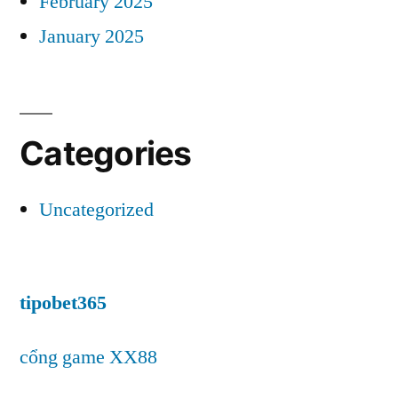
February 2025
January 2025
Categories
Uncategorized
tipobet365
cổng game XX88