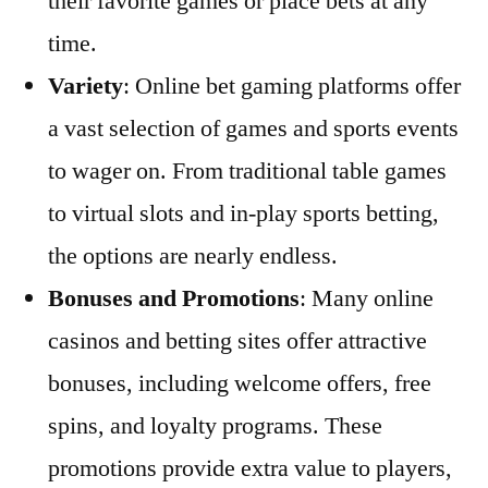
their favorite games or place bets at any
time.
Variety
: Online bet gaming platforms offer
a vast selection of games and sports events
to wager on. From traditional table games
to virtual slots and in-play sports betting,
the options are nearly endless.
Bonuses and Promotions
: Many online
casinos and betting sites offer attractive
bonuses, including welcome offers, free
spins, and loyalty programs. These
promotions provide extra value to players,