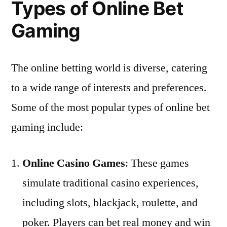
Types of Online Bet
Gaming
The online betting world is diverse, catering
to a wide range of interests and preferences.
Some of the most popular types of online bet
gaming include:
Online Casino Games
: These games
simulate traditional casino experiences,
including slots, blackjack, roulette, and
poker. Players can bet real money and win