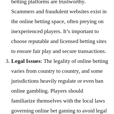
betting platforms are trustworthy.
Scammers and fraudulent websites exist in
the online betting space, often preying on
inexperienced players. It’s important to
choose reputable and licensed betting sites
to ensure fair play and secure transactions.
Legal Issues
: The legality of online betting
varies from country to country, and some
jurisdictions heavily regulate or even ban
online gambling. Players should
familiarize themselves with the local laws
governing online bet gaming to avoid legal