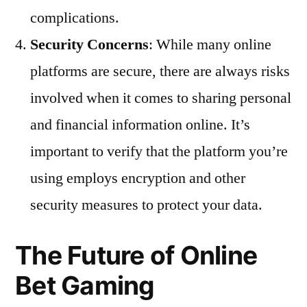
complications.
Security Concerns
: While many online
platforms are secure, there are always risks
involved when it comes to sharing personal
and financial information online. It’s
important to verify that the platform you’re
using employs encryption and other
security measures to protect your data.
The Future of Online
Bet Gaming