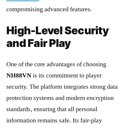
compromising advanced features.
High-Level Security
and Fair Play
One of the core advantages of choosing
NH88VN
is its commitment to player
security. The platform integrates strong data
protection systems and modern encryption
standards, ensuring that all personal
information remains safe. Its fair-play