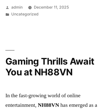
Posted
admin
December 11, 2025
by
Posted
Uncategorized
in
Gaming Thrills Await
You at NH88VN
In the fast-growing world of online
entertainment,
NH88VN
has emerged as a