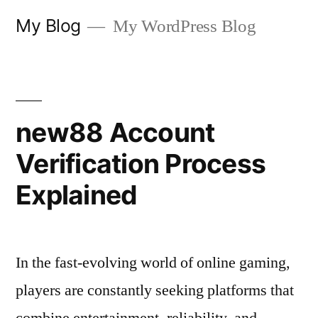
Skip
My Blog
My WordPress Blog
to
content
new88 Account
Verification Process
Explained
In the fast-evolving world of online gaming,
players are constantly seeking platforms that