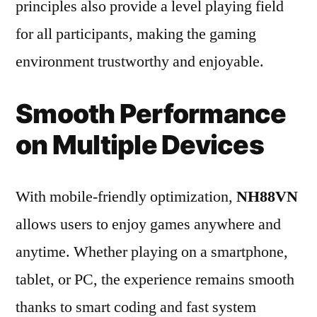
principles also provide a level playing field
for all participants, making the gaming
environment trustworthy and enjoyable.
Smooth Performance
on Multiple Devices
With mobile-friendly optimization,
NH88VN
allows users to enjoy games anywhere and
anytime. Whether playing on a smartphone,
tablet, or PC, the experience remains smooth
thanks to smart coding and fast system