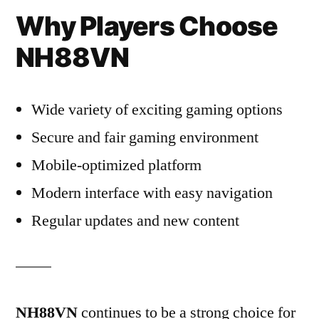
Why Players Choose
NH88VN
Wide variety of exciting gaming options
Secure and fair gaming environment
Mobile-optimized platform
Modern interface with easy navigation
Regular updates and new content
NH88VN
continues to be a strong choice for