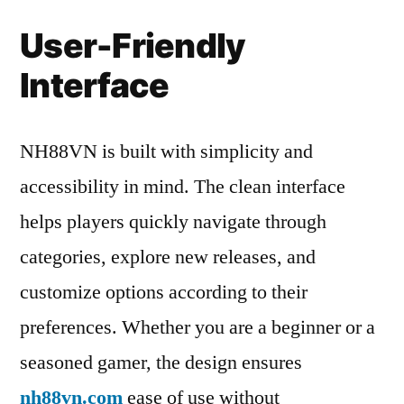
User-Friendly
Interface
NH88VN is built with simplicity and
accessibility in mind. The clean interface
helps players quickly navigate through
categories, explore new releases, and
customize options according to their
preferences. Whether you are a beginner or a
seasoned gamer, the design ensures
nh88vn.com
ease of use without