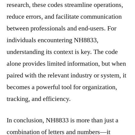
research, these codes streamline operations,
reduce errors, and facilitate communication
between professionals and end-users. For
individuals encountering NH8833,
understanding its context is key. The code
alone provides limited information, but when
paired with the relevant industry or system, it
becomes a powerful tool for organization,
tracking, and efficiency.
In conclusion, NH8833 is more than just a
combination of letters and numbers—it