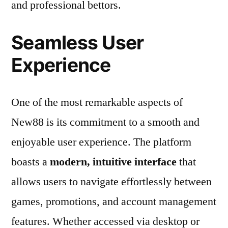
and professional bettors.
Seamless User
Experience
One of the most remarkable aspects of
New88 is its commitment to a smooth and
enjoyable user experience. The platform
boasts a
modern, intuitive interface
that
allows users to navigate effortlessly between
games, promotions, and account management
features. Whether accessed via desktop or