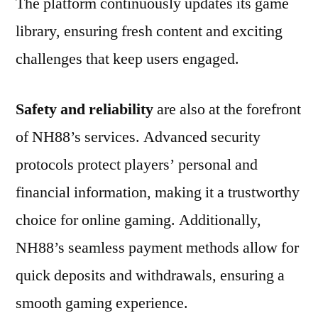
The platform continuously updates its game
library, ensuring fresh content and exciting
challenges that keep users engaged.
Safety and reliability
are also at the forefront
of NH88’s services. Advanced security
protocols protect players’ personal and
financial information, making it a trustworthy
choice for online gaming. Additionally,
NH88’s seamless payment methods allow for
quick deposits and withdrawals, ensuring a
smooth gaming experience.