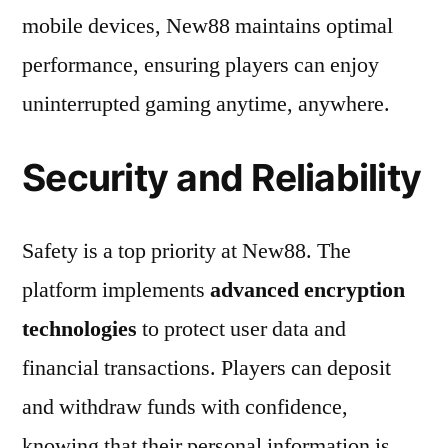
mobile devices, New88 maintains optimal
performance, ensuring players can enjoy
uninterrupted gaming anytime, anywhere.
Security and Reliability
Safety is a top priority at New88. The
platform implements
advanced encryption
technologies
to protect user data and
financial transactions. Players can deposit
and withdraw funds with confidence,
knowing that their personal information is