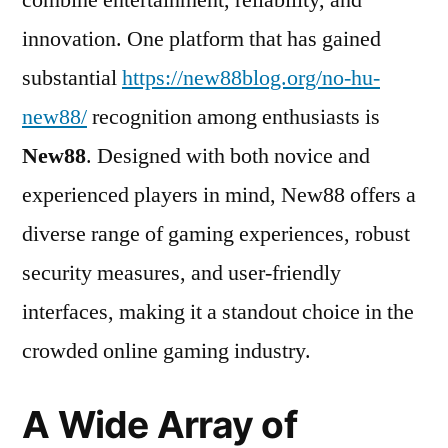
combine entertainment, reliability, and
innovation. One platform that has gained
substantial
https://new88blog.org/no-hu-
new88/
recognition among enthusiasts is
New88
. Designed with both novice and
experienced players in mind, New88 offers a
diverse range of gaming experiences, robust
security measures, and user-friendly
interfaces, making it a standout choice in the
crowded online gaming industry.
A Wide Array of