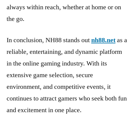
always within reach, whether at home or on
the go.
In conclusion, NH88 stands out
nh88.net
as a
reliable, entertaining, and dynamic platform
in the online gaming industry. With its
extensive game selection, secure
environment, and competitive events, it
continues to attract gamers who seek both fun
and excitement in one place.