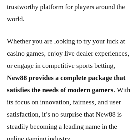
trustworthy platform for players around the
world.
Whether you are looking to try your luck at
casino games, enjoy live dealer experiences,
or engage in competitive sports betting,
New88 provides a complete package that
satisfies the needs of modern gamers
. With
its focus on innovation, fairness, and user
satisfaction, it’s no surprise that New88 is
steadily becoming a leading name in the
online gaming industry.