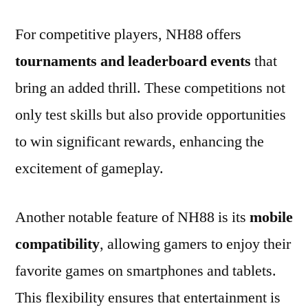
For competitive players, NH88 offers
tournaments and leaderboard events
that
bring an added thrill. These competitions not
only test skills but also provide opportunities
to win significant rewards, enhancing the
excitement of gameplay.
Another notable feature of NH88 is its
mobile
compatibility
, allowing gamers to enjoy their
favorite games on smartphones and tablets.
This flexibility ensures that entertainment is