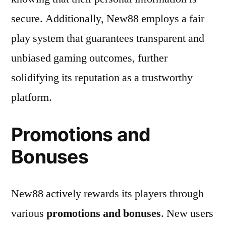
secure. Additionally, New88 employs a fair
play system that guarantees transparent and
unbiased gaming outcomes, further
solidifying its reputation as a trustworthy
platform.
Promotions and
Bonuses
New88 actively rewards its players through
various
promotions and bonuses
. New users