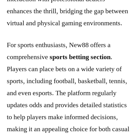
enhances the thrill, bridging the gap between
virtual and physical gaming environments.
For sports enthusiasts, New88 offers a
comprehensive
sports betting section
.
Players can place bets on a wide variety of
sports, including football, basketball, tennis,
and even esports. The platform regularly
updates odds and provides detailed statistics
to help players make informed decisions,
making it an appealing choice for both casual