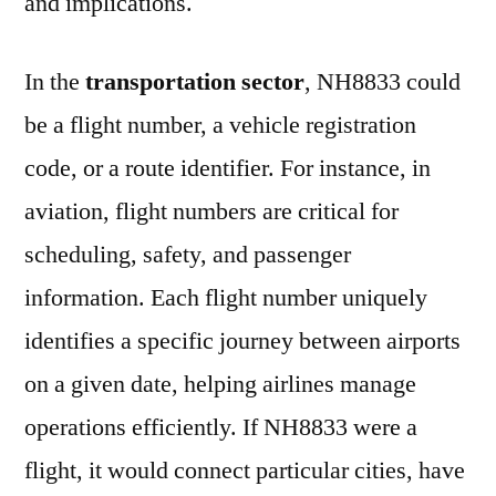
and implications.
In the
transportation sector
, NH8833 could
be a flight number, a vehicle registration
code, or a route identifier. For instance, in
aviation, flight numbers are critical for
scheduling, safety, and passenger
information. Each flight number uniquely
identifies a specific journey between airports
on a given date, helping airlines manage
operations efficiently. If NH8833 were a
flight, it would connect particular cities, have