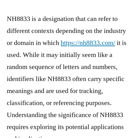
NH8833 is a designation that can refer to
different contexts depending on the industry
or domain in which
https://nh8833.com/
it is
used. While it may initially seem like a
random sequence of letters and numbers,
identifiers like NH8833 often carry specific
meanings and are used for tracking,
classification, or referencing purposes.
Understanding the significance of NH8833
requires exploring its potential applications