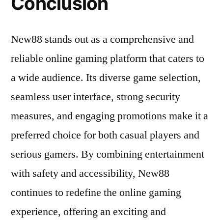
Conclusion
New88 stands out as a comprehensive and
reliable online gaming platform that caters to
a wide audience. Its diverse game selection,
seamless user interface, strong security
measures, and engaging promotions make it a
preferred choice for both casual players and
serious gamers. By combining entertainment
with safety and accessibility, New88
continues to redefine the online gaming
experience, offering an exciting and