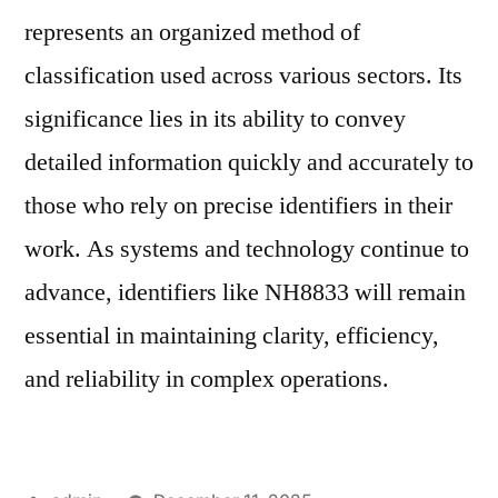
represents an organized method of
classification used across various sectors. Its
significance lies in its ability to convey
detailed information quickly and accurately to
those who rely on precise identifiers in their
work. As systems and technology continue to
advance, identifiers like NH8833 will remain
essential in maintaining clarity, efficiency,
and reliability in complex operations.