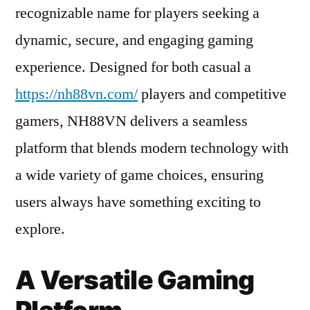
recognizable name for players seeking a
dynamic, secure, and engaging gaming
experience. Designed for both casual a
https://nh88vn.com/
players and competitive
gamers, NH88VN delivers a seamless
platform that blends modern technology with
a wide variety of game choices, ensuring
users always have something exciting to
explore.
A Versatile Gaming