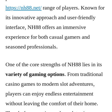
https://nh88.net/
range of players. Known for
its innovative approach and user-friendly
interface, NH88 offers an immersive
experience for both casual gamers and
seasoned professionals.
One of the core strengths of NH88 lies in its
variety of gaming options
. From traditional
casino games to modern slot adventures,
players can enjoy endless entertainment
without leaving the comfort of their home.