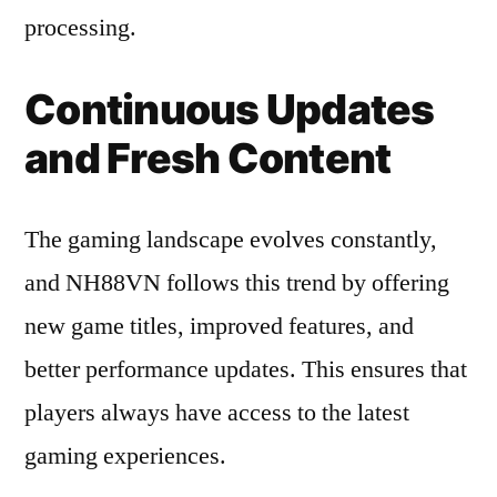
processing.
Continuous Updates
and Fresh Content
The gaming landscape evolves constantly,
and NH88VN follows this trend by offering
new game titles, improved features, and
better performance updates. This ensures that
players always have access to the latest
gaming experiences.