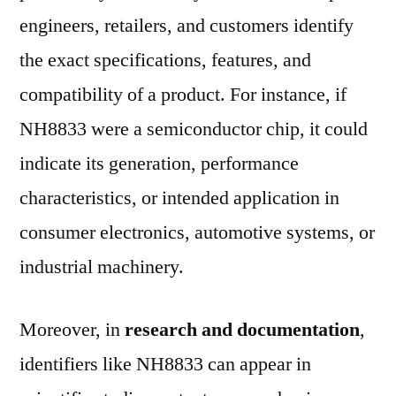
engineers, retailers, and customers identify
the exact specifications, features, and
compatibility of a product. For instance, if
NH8833 were a semiconductor chip, it could
indicate its generation, performance
characteristics, or intended application in
consumer electronics, automotive systems, or
industrial machinery.
Moreover, in
research and documentation
,
identifiers like NH8833 can appear in