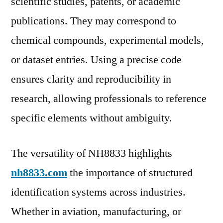
scientific studies, patents, or academic
publications. They may correspond to
chemical compounds, experimental models,
or dataset entries. Using a precise code
ensures clarity and reproducibility in
research, allowing professionals to reference
specific elements without ambiguity.
The versatility of NH8833 highlights
nh8833.com
the importance of structured
identification systems across industries.
Whether in aviation, manufacturing, or