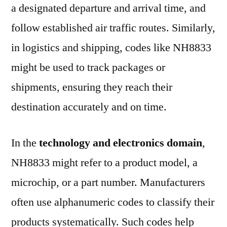
a designated departure and arrival time, and
follow established air traffic routes. Similarly,
in logistics and shipping, codes like NH8833
might be used to track packages or
shipments, ensuring they reach their
destination accurately and on time.
In the
technology and electronics domain
,
NH8833 might refer to a product model, a
microchip, or a part number. Manufacturers
often use alphanumeric codes to classify their
products systematically. Such codes help