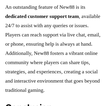
An outstanding feature of New88 is its
dedicated customer support team
, available
24/7 to assist with any queries or issues.
Players can reach support via live chat, email,
or phone, ensuring help is always at hand.
Additionally, New88 fosters a vibrant online
community where players can share tips,
strategies, and experiences, creating a social
and interactive environment that goes beyond
traditional gaming.