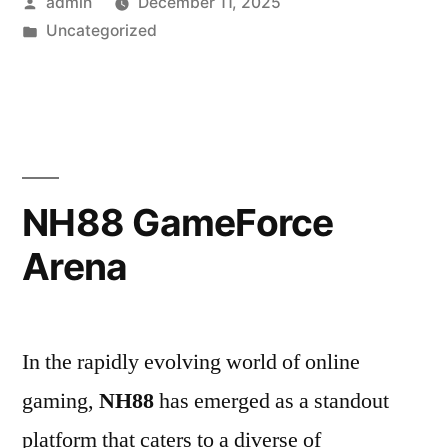
Posted
admin
December 11, 2025
by
Posted
Uncategorized
in
NH88 GameForce
Arena
In the rapidly evolving world of online
gaming,
NH88
has emerged as a standout
platform that caters to a diverse of