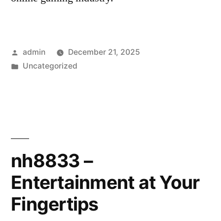
Posted
admin
December 21, 2025
by
Posted
Uncategorized
in
nh8833 –
Entertainment at Your
Fingertips