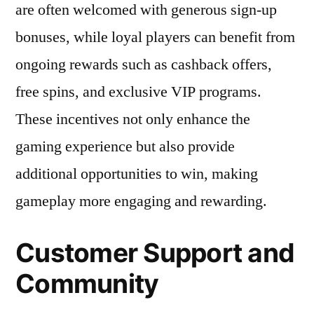
are often welcomed with generous sign-up
bonuses, while loyal players can benefit from
ongoing rewards such as cashback offers,
free spins, and exclusive VIP programs.
These incentives not only enhance the
gaming experience but also provide
additional opportunities to win, making
gameplay more engaging and rewarding.
Customer Support and
Community