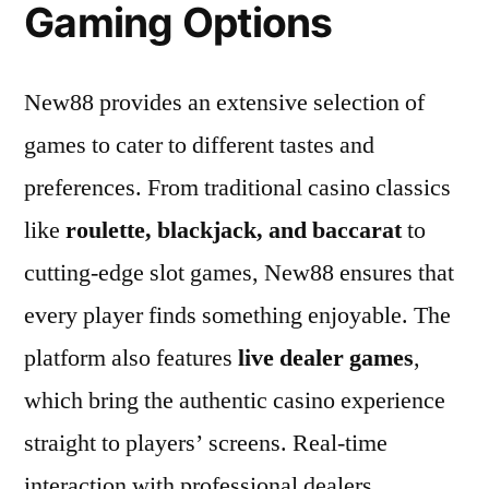
Gaming Options
New88 provides an extensive selection of
games to cater to different tastes and
preferences. From traditional casino classics
like
roulette, blackjack, and baccarat
to
cutting-edge slot games, New88 ensures that
every player finds something enjoyable. The
platform also features
live dealer games
,
which bring the authentic casino experience
straight to players’ screens. Real-time
interaction with professional dealers