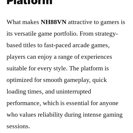
Platform
What makes
NH88VN
attractive to gamers is
its versatile game portfolio. From strategy-
based titles to fast-paced arcade games,
players can enjoy a range of experiences
suitable for every style. The platform is
optimized for smooth gameplay, quick
loading times, and uninterrupted
performance, which is essential for anyone
who values reliability during intense gaming
sessions.